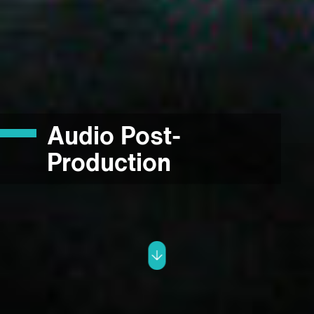
Audio Post-
Production