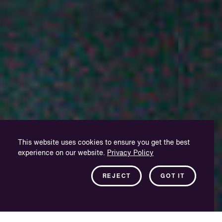
This website uses cookies to ensure you get the best
experience on our website.
Privacy Policy
REJECT
GOT IT