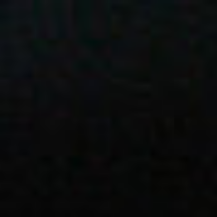
ES
About VSI
NL
Services
SV
Studios
JA
Case Studies
Security
Contact
News
Careers