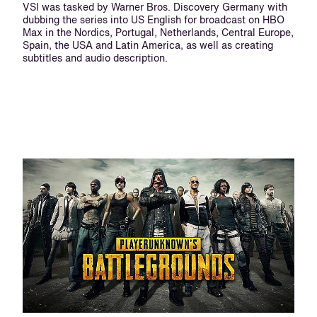
VSI was tasked by Warner Bros. Discovery Germany with
dubbing the series into US English for broadcast on HBO
Max in the Nordics, Portugal, Netherlands, Central Europe,
Spain, the USA and Latin America, as well as creating
subtitles and audio description.