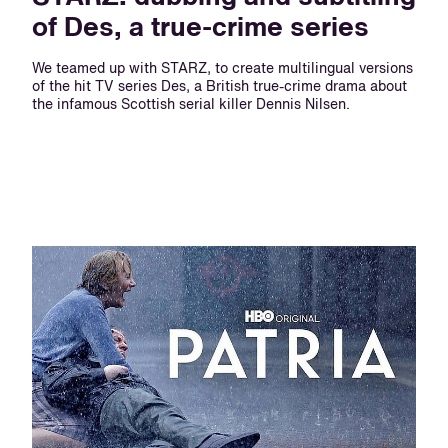
of Des, a true-crime series
We teamed up with STARZ, to create multilingual versions
of the hit TV series Des, a British true-crime drama about
the infamous Scottish serial killer Dennis Nilsen.