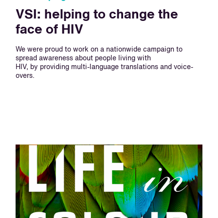
VSI: helping to change the
face of HIV
We were proud to work on a nationwide campaign to
spread awareness about people living with
HIV, by providing multi-language translations and voice-
overs.