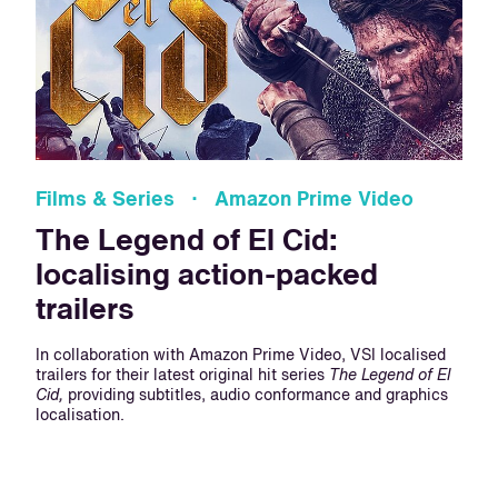
Films & Series · Amazon Prime Video
The Legend of El Cid:
localising action-packed
trailers
In collaboration with Amazon Prime Video, VSI localised
trailers for their latest original hit series
The Legend of El
Cid,
providing subtitles, audio conformance and graphics
localisation.