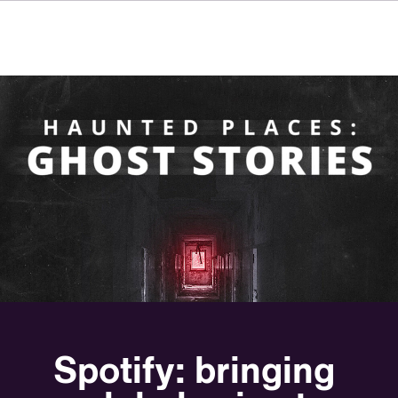
FR
IT
ES
Über VSI
NL
Services
SV
JA
Studios
Projekte
Sicherheit
Kontakt
Aktuelles
Jobs
Moonbug