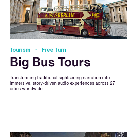
Tourism · Free Turn
Big Bus Tours
Transforming traditional sightseeing narration into
immersive, story-driven audio experiences across 27
cities worldwide.