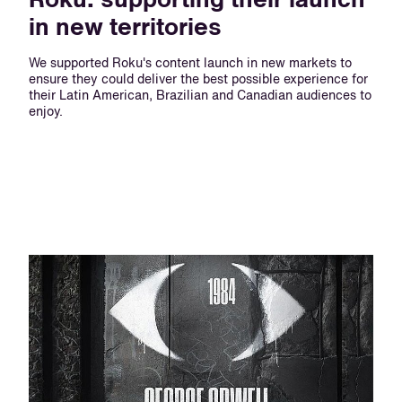
Roku: supporting their launch
in new territories
We supported Roku's content launch in new markets to
ensure they could deliver the best possible experience for
their Latin American, Brazilian and Canadian audiences to
enjoy.