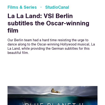
Films & Series · StudioCanal
La La Land: VSI Berlin
subtitles the Oscar-winning
film
Our Berlin team had a hard time resisting the urge to
dance along to the Oscar-winning Hollywood musical, La
La Land, while providing the German subtitles for this
beautiful film.