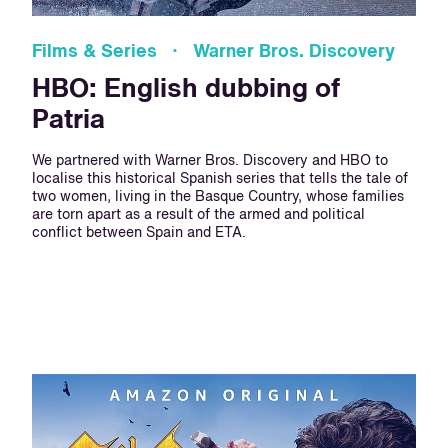
Films & Series · Warner Bros. Discovery
HBO: English dubbing of
Patria
We partnered with Warner Bros. Discovery and HBO to
localise this historical Spanish series that tells the tale of
two women, living in the Basque Country, whose families
are torn apart as a result of the armed and political
conflict between Spain and ETA.