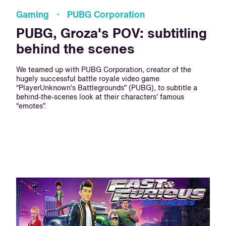
Gaming · PUBG Corporation
PUBG, Groza's POV: subtitling
behind the scenes
We teamed up with PUBG Corporation, creator of the
hugely successful battle royale video game
“PlayerUnknown’s Battlegrounds” (PUBG), to subtitle a
behind-the-scenes look at their characters’ famous
“emotes”.