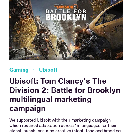
Gaming · Ubisoft
Ubisoft: Tom Clancy's The
Division 2: Battle for Brooklyn
multilingual marketing
campaign
We supported Ubisoft with their marketing campaign
which required adaptation across 15 languages for their
global launch, ensuring creative intent, tone and branding