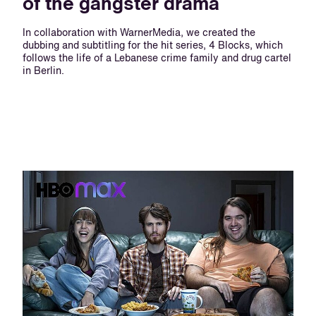
of the gangster drama
In collaboration with WarnerMedia, we created the
dubbing and subtitling for the hit series, 4 Blocks, which
follows the life of a Lebanese crime family and drug cartel
in Berlin.