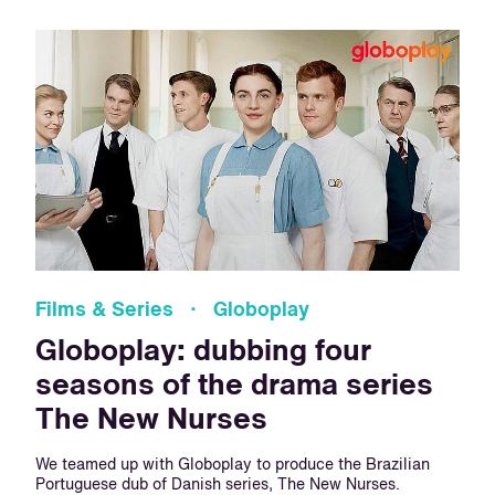
Films & Series · Globoplay
Globoplay: dubbing four
seasons of the drama series
The New Nurses
We teamed up with Globoplay to produce the Brazilian
Portuguese dub of Danish series, The New Nurses.