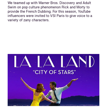
We teamed up with Warner Bros. Discovery and Adult
Swim on pop culture phenomenon Rick and Morty to
provide the French Dubbing. For this season, YouTube
influencers were invited to VSI Paris to give voice to a
variety of zany characters.