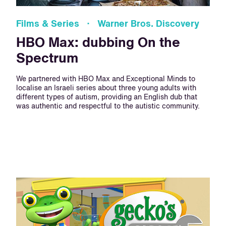
Films & Series · Warner Bros. Discovery
HBO Max: dubbing On the
Spectrum
We partnered with HBO Max and Exceptional Minds to
localise an Israeli series about three young adults with
different types of autism, providing an English dub that
was authentic and respectful to the autistic community.