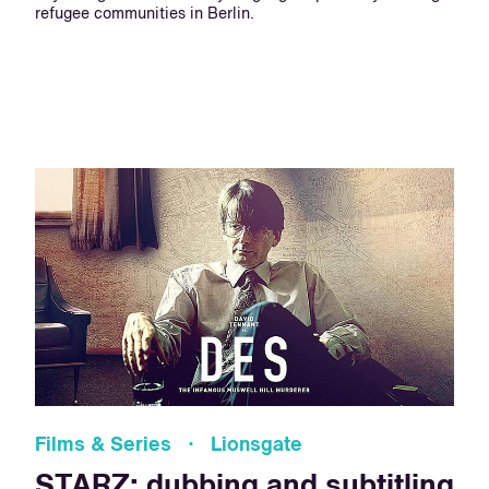
refugee communities in Berlin.
Films & Series · Lionsgate
STARZ: dubbing and subtitling