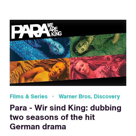
Films & Series · Warner Bros. Discovery
Para - Wir sind King: dubbing
two seasons of the hit
German drama