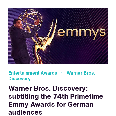
Entertainment Awards · Warner Bros.
Discovery
Warner Bros. Discovery:
subtitling the 74th Primetime
Emmy Awards for German
audiences