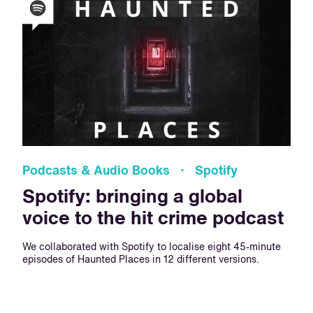
Podcasts & Audio Books · Spotify
Spotify: bringing a global
voice to the hit crime podcast
We collaborated with Spotify to localise eight 45-minute
episodes of Haunted Places in 12 different versions.