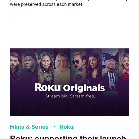
were preserved across each market.
Films & Series · Roku