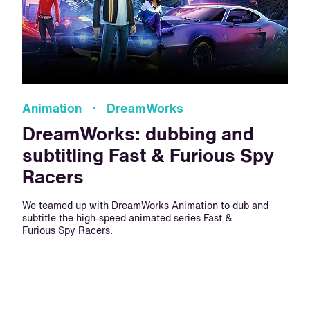
Animation · DreamWorks
DreamWorks: dubbing and
subtitling Fast & Furious Spy
Racers
We teamed up with DreamWorks Animation to dub and
subtitle the high-speed animated series Fast &
Furious Spy Racers.