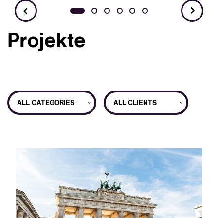
Projekte
ALL CATEGORIES
ALL CLIENTS