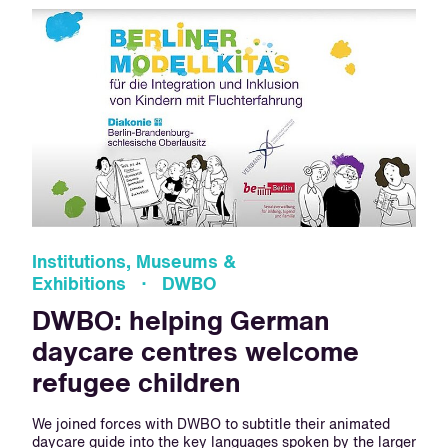
Institutions, Museums &
Exhibitions · DWBO
DWBO: helping German
daycare centres welcome
refugee children
We joined forces with DWBO to subtitle their animated
daycare guide into the key languages spoken by the larger