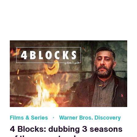
Films & Series · Warner Bros. Discovery
4 Blocks: dubbing 3 seasons