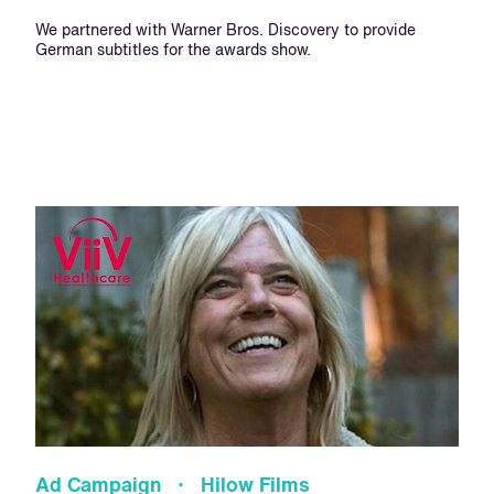
We partnered with Warner Bros. Discovery to provide
German subtitles for the awards show.
Ad Campaign · Hilow Films