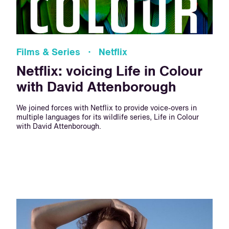
Films & Series · Netflix
Netflix: voicing Life in Colour
with David Attenborough
We joined forces with Netflix to provide voice-overs in
multiple languages for its wildlife series, Life in Colour
with David Attenborough.