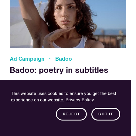
Ad Campaign · Badoo
Badoo: poetry in subtitles
Badoo tasked VSI with the creation of Spanish subtitles
for their English promotional video, which centred around
This website uses cookies to ensure you get the best
intersex people searching for and finding love online.
experience on our website.
Privacy Policy
REJECT
GOT IT