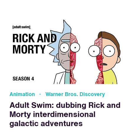
Animation · Warner Bros. Discovery
Adult Swim: dubbing Rick and
Morty interdimensional
galactic adventures