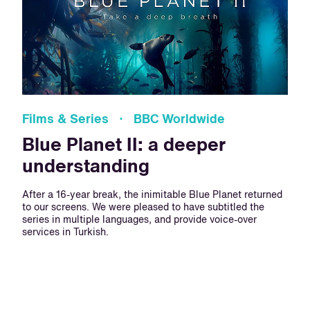
Films & Series · BBC Worldwide
Blue Planet II: a deeper
understanding
After a 16-year break, the inimitable Blue Planet returned
to our screens. We were pleased to have subtitled the
series in multiple languages, and provide voice-over
services in Turkish.