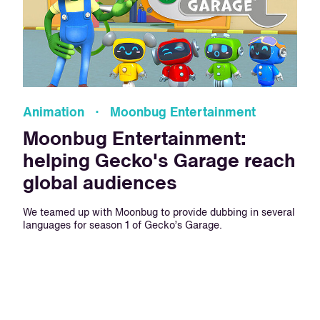
Animation · Moonbug Entertainment
Moonbug Entertainment:
helping Gecko's Garage reach
global audiences
We teamed up with Moonbug to provide dubbing in several
languages for season 1 of Gecko’s Garage.