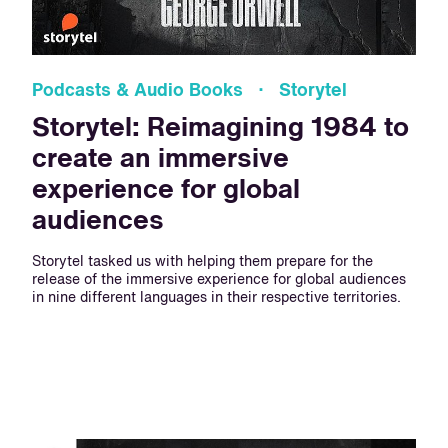
Podcasts & Audio Books · Storytel
Storytel: Reimagining 1984 to
create an immersive
experience for global
audiences
Storytel tasked us with helping them prepare for the
release of the immersive experience for global audiences
in nine different languages in their respective territories.