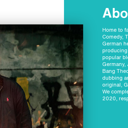
Abou
Home to f
Comedy, T
German hea
producing 
popular bl
Germany, A
Bang Theo
dubbing an
original, 
We comple
2020, resp