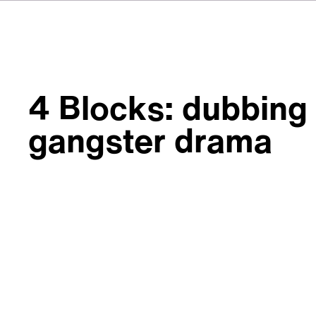
4 Blocks: dubbing
gangster drama