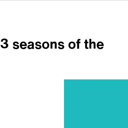
 3 seasons of the