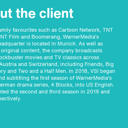
t the client
amily favourites such as Cartoon Network, TNT
NT Film and Boomerang, WarnerMedia’s
dquarter is located in Munich. As well as
original content, the company broadcasts
ockbuster movies and TV classics across
ustria and Switzerland, including Friends, Big
ry and Two and a Half Men. In 2018, VSI began
d subtitling the first season of WarnerMedia’s
German drama series, 4 Blocks, into US English.
ted the second and third season in 2019 and
ectively.