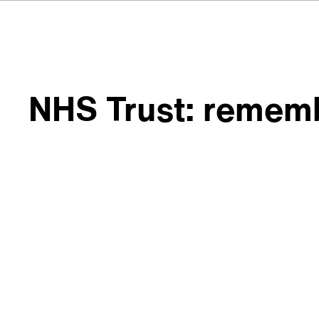
NHS Trust: rememb