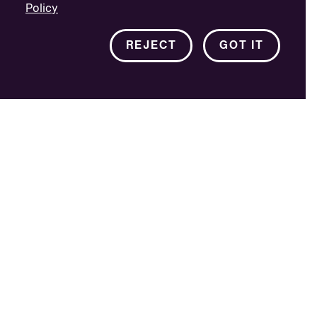
Policy
REJECT
GOT IT
The project