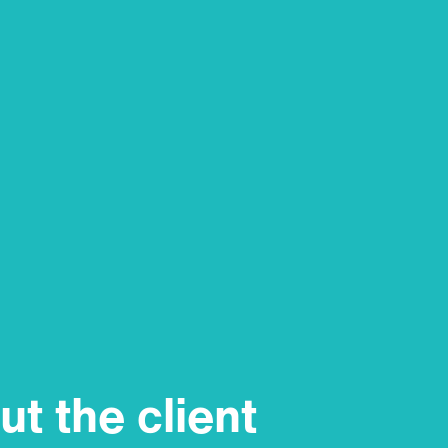
t the client