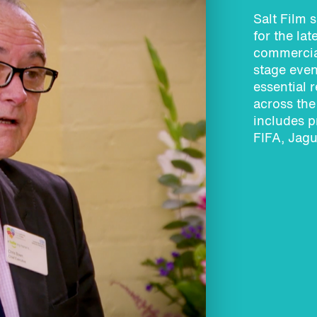
Salt Film s
for the la
commercia
stage even
essential 
across th
includes p
FIFA, Jagu