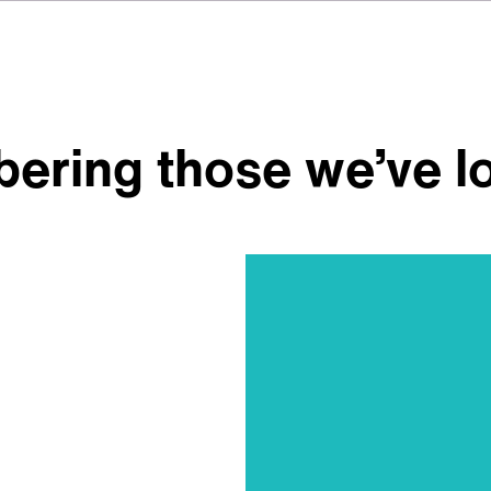
ering those we’ve l