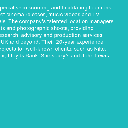
pecialise in scouting and facilitating locations
test cinema releases, music videos and TV
ls. The company’s talented location managers
ts and photographic shoots, providing
research, advisory and production services
e UK and beyond. Their 20-year experience
rojects for well-known clients, such as Nike,
ar, Lloyds Bank, Sainsbury’s and John Lewis.