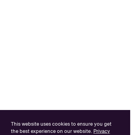
This website uses cookies to ensure you get
the best experience on our website.
Privacy