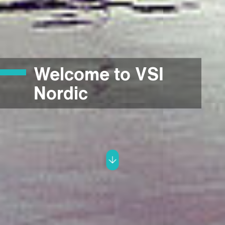
Welcome to VSI
Nordic