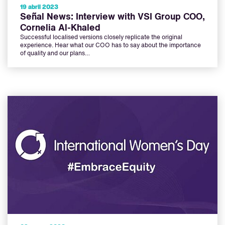
19 abril 2023
Señal News: Interview with VSI Group COO,
Cornelia Al-Khaled
Successful localised versions closely replicate the original
experience. Hear what our COO has to say about the importance
of quality and our plans…