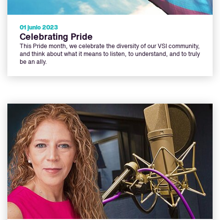
01 junio 2023
Celebrating Pride
This Pride month, we celebrate the diversity of our VSI community,
and think about what it means to listen, to understand, and to truly
be an ally.