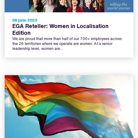
08 junio 2023
EGA Reteller: Women in Localisation
Edition
We are proud that more than half of our 700+ employees across
the 26 territories where we operate are women. At a senior
leadership level, women are…