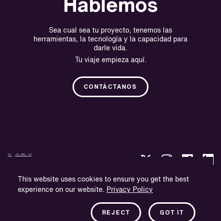
Hablemos
Sea cual sea tu proyecto, tenemos las
herramientas, la tecnología y la capacidad para
darle vida.
Tu viaje empieza aquí.
CONTÁCTANOS
This website uses cookies to ensure you get the best
experience on our website.
Privacy Policy
Política de privacidad
Información sobre la empresa
REJECT
GOT IT