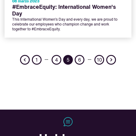
08 marzo 2023
#EmbraceEquity: International Women's
Day
This International Women’s Day and every day, we are proud to
celebrate our employees who champion change and work
together to #EmbraceEquity.
Previous
Next
…
…
1
4
5
6
10