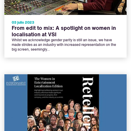
03 julio 2023
From edit to mix: A spotlight on women in
localisation at VSI
Whilst we acknowledge gender parity is still an issue, we have
made strides as an industry with increased representation on the
big screen, seemingly…