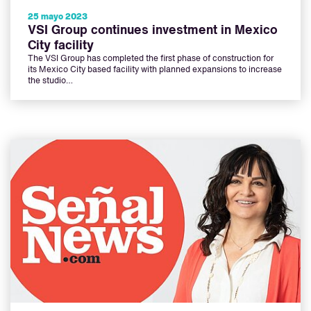
25 mayo 2023
VSI Group continues investment in Mexico
City facility
The VSI Group has completed the first phase of construction for
its Mexico City based facility with planned expansions to increase
the studio…