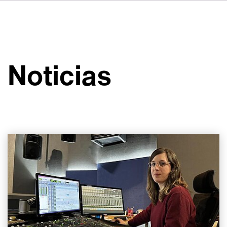
DE
FR
IT
Sobre VSI
NL
Servicios
SV
Noticias
JA
Estudios
Casos prácticos
Seguridad
Contacto
Noticias
Carreras profesionales