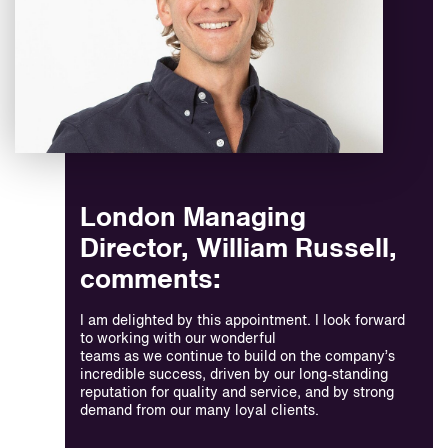
London Managing
Director, William Russell,
comments:
I am delighted by this appointment. I look forward
to working with our wonderful
teams as we continue to build on the company’s
incredible success, driven by our long-standing
reputation for quality and service, and by strong
demand from our many loyal clients.