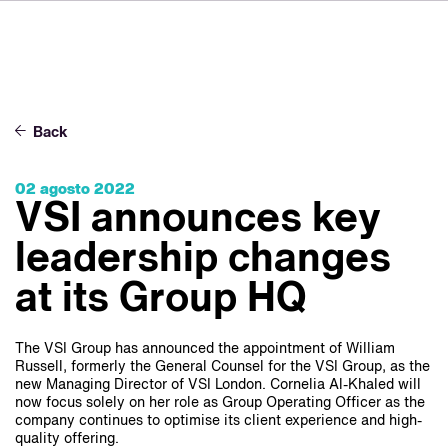
DE
FR
IT
Sobre VSI
NL
Servicios
SV
Back
JA
Estudios
02 agosto 2022
Casos prácticos
VSI announces key
Seguridad
leadership changes
Contacto
at its Group HQ
Noticias
The VSI Group has announced the appointment of William
Russell, formerly the General Counsel for the VSI Group, as the
Carreras profesionales
new Managing Director of VSI London. Cornelia Al-Khaled will
now focus solely on her role as Group Operating Officer as the
company continues to optimise its client experience and high-
quality offering.