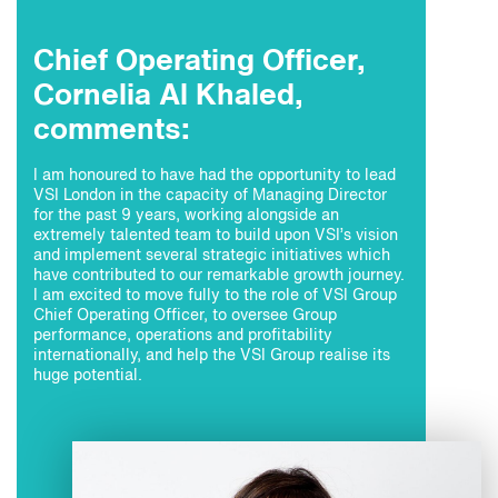
Chief Operating Officer,
Cornelia Al Khaled,
comments:
I am honoured to have had the opportunity to lead
VSI London in the capacity of Managing Director
for the past 9 years, working alongside an
extremely talented team to build upon VSI’s vision
and implement several strategic initiatives which
have contributed to our remarkable growth journey.
I am excited to move fully to the role of VSI Group
Chief Operating Officer, to oversee Group
performance, operations and profitability
internationally, and help the VSI Group realise its
huge potential.