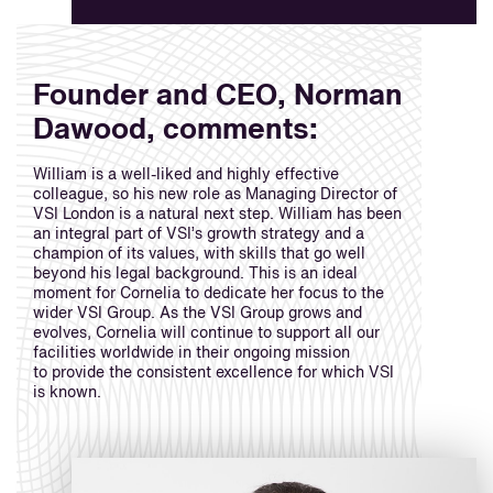
Founder and CEO, Norman
Dawood, comments:
William is a well-liked and highly effective
colleague, so his new role as Managing Director of
VSI London is a natural next step. William has been
an integral part of VSI’s growth strategy and a
champion of its values, with skills that go well
beyond his legal background. This is an ideal
moment for Cornelia to dedicate her focus to the
wider VSI Group. As the VSI Group grows and
evolves, Cornelia will continue to support all our
facilities worldwide in their ongoing mission
to provide the consistent excellence for which VSI
is known.