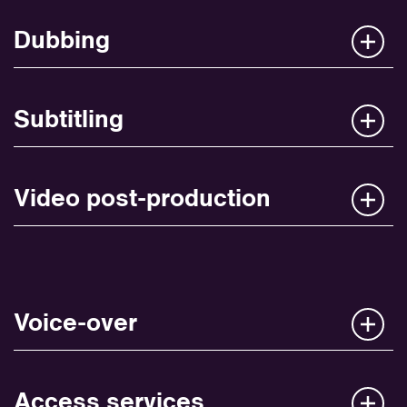
Dubbing
Subtitling
Video post-production
Voice-over
Access services