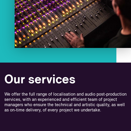
Our services
We offer the full range of localisation and audio post-production
services, with an experienced and efficient team of project
managers who ensure the technical and artistic quality, as well
as on-time delivery, of every project we undertake.