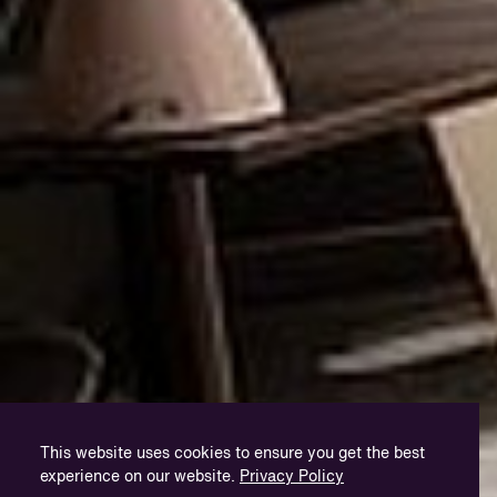
This website uses cookies to ensure you get the best
experience on our website.
Privacy Policy