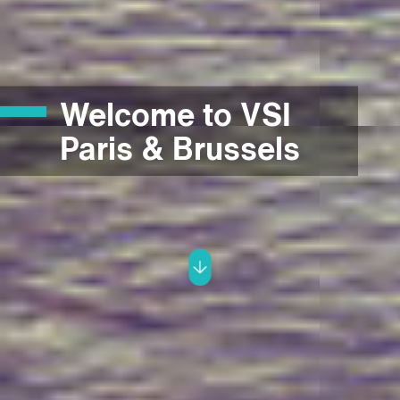
Welcome to VSI
Paris & Brussels