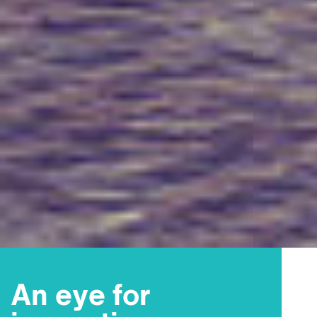
An eye for