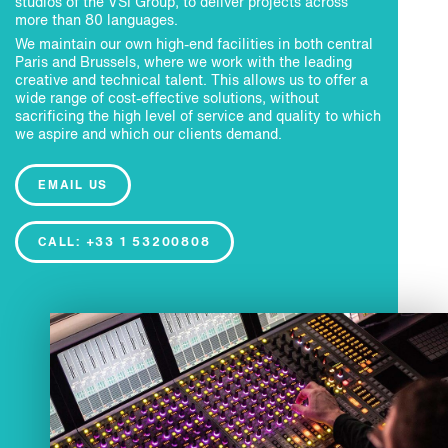
studios of the VSI Group, to deliver projects across
more than 80 languages.
We maintain our own high-end facilities in both central
Paris and Brussels, where we work with the leading
creative and technical talent. This allows us to offer a
wide range of cost-effective solutions, without
sacrificing the high level of service and quality to which
we aspire and which our clients demand.
EMAIL US
CALL: +33 1 53200808