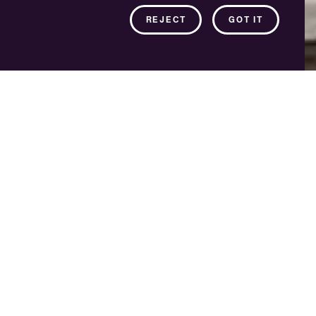
REJECT
GOT IT