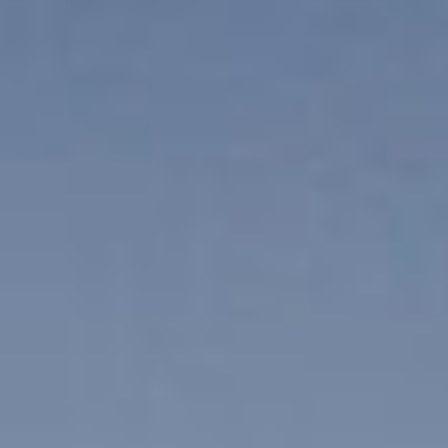
ES
Über VSI
NL
Services
SV
Studios
JA
Projekte
Sicherheit
Kontakt
Aktuelles
Jobs