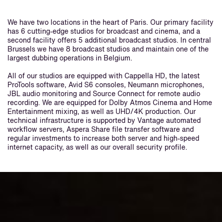
We have two locations in the heart of Paris. Our primary facility
has 6 cutting-edge studios for broadcast and cinema, and a
second facility offers 5 additional broadcast studios. In central
Brussels we have 8 broadcast studios and maintain one of the
largest dubbing operations in Belgium.
All of our studios are equipped with Cappella HD, the latest
ProTools software, Avid S6 consoles, Neumann microphones,
JBL audio monitoring and Source Connect for remote audio
recording. We are equipped for Dolby Atmos Cinema and Home
Entertainment mixing, as well as UHD/4K production. Our
technical infrastructure is supported by Vantage automated
workflow servers, Aspera Share file transfer software and
regular investments to increase both server and high-speed
internet capacity, as well as our overall security profile.