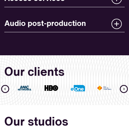
Audio post-production
Our clients
Our studios