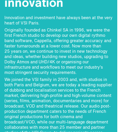
innovation
Innovation and investment have always been at the very
heart of VSI Paris.
Originally founded as Chinkel SA in 1996, we were the
first French studio to develop our own digital rythmo
band software, Cappella, offering greater accuracy and
faster turnarounds at a lower cost. Now more than
25 years on, we continue to invest in new technology
and ideas, whether building new studios, upgrading to
Dolby Atmos and UHD/4K or organising our
infrastructure and workflows to meet our industry’s
most stringent security requirements.
We joined the VSI family in 2003 and, with studios in
both Paris and Belgium, we are today a leading supplier
of dubbing and localisation services to the French
market, delivering high-profile and high-volume content
(series, films, animation, documentaries and more) for
broadcast, VOD and theatrical release. Our audio post-
production department caters to the needs of French
original productions for both cinema and
broadcast/VOD, while our multi-language department
collaborates with more than 25 member and partner