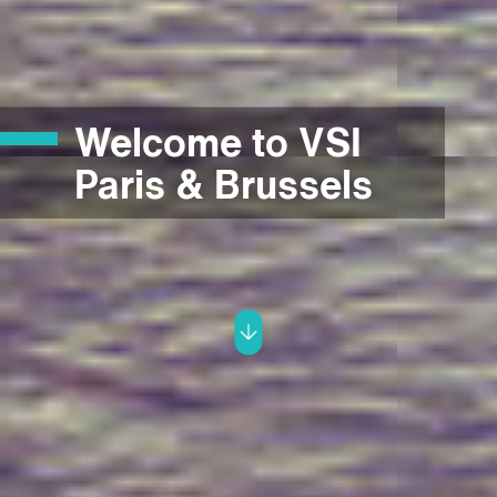
Welcome to VSI
Paris & Brussels