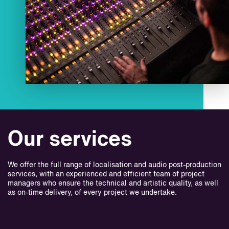
Our services
We offer the full range of localisation and audio post-production
services, with an experienced and efficient team of project
managers who ensure the technical and artistic quality, as well
as on-time delivery, of every project we undertake.