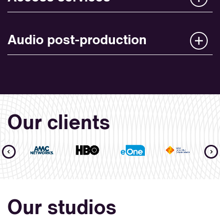
Audio post-production
Our clients
Our studios