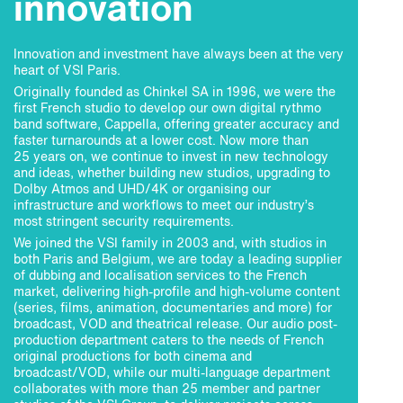
innovation
Innovation and investment have always been at the very
heart of VSI Paris.
Originally founded as Chinkel SA in 1996, we were the
first French studio to develop our own digital rythmo
band software, Cappella, offering greater accuracy and
faster turnarounds at a lower cost. Now more than
25 years on, we continue to invest in new technology
and ideas, whether building new studios, upgrading to
Dolby Atmos and UHD/4K or organising our
infrastructure and workflows to meet our industry’s
most stringent security requirements.
We joined the VSI family in 2003 and, with studios in
both Paris and Belgium, we are today a leading supplier
of dubbing and localisation services to the French
market, delivering high-profile and high-volume content
(series, films, animation, documentaries and more) for
broadcast, VOD and theatrical release. Our audio post-
production department caters to the needs of French
original productions for both cinema and
broadcast/VOD, while our multi-language department
collaborates with more than 25 member and partner