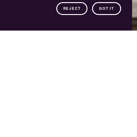
REJECT
GOT IT