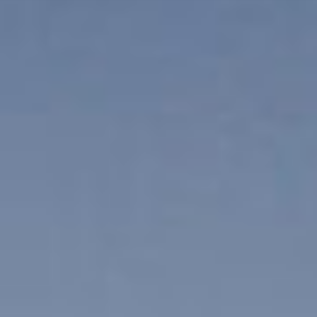
IT
VSIについて
ES
サービス
NL
スタジオ
SV
事例
セキュリティー
お問い合わせ
最新ニュース
求人情報