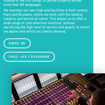
studios of the VSI Group, to deliver projects across
more than 80 languages.
We maintain our own high-end facilities in both central
Paris and Brussels, where we work with the leading
creative and technical talent. This allows us to offer a
wide range of cost-effective solutions, without
sacrificing the high level of service and quality to which
we aspire and which our clients demand.
EMAIL US
CALL: +33 1 53200808