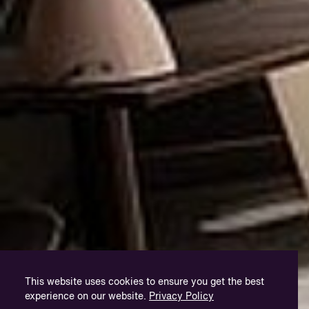
This website uses cookies to ensure you get the best
experience on our website.
Privacy Policy