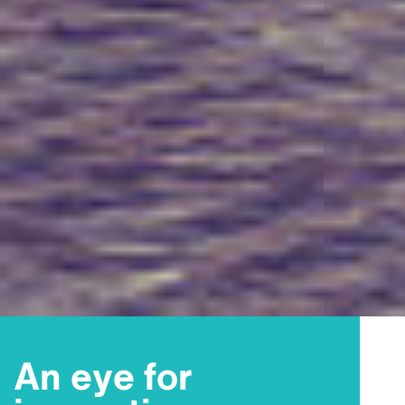
An eye for