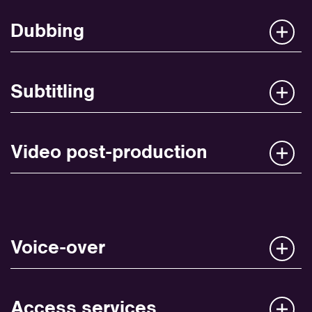
Dubbing
Subtitling
Video post-production
Voice-over
Access services