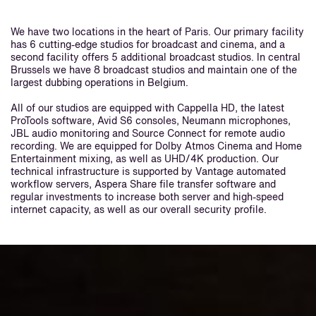
We have two locations in the heart of Paris. Our primary facility
has 6 cutting-edge studios for broadcast and cinema, and a
second facility offers 5 additional broadcast studios. In central
Brussels we have 8 broadcast studios and maintain one of the
largest dubbing operations in Belgium.
All of our studios are equipped with Cappella HD, the latest
ProTools software, Avid S6 consoles, Neumann microphones,
JBL audio monitoring and Source Connect for remote audio
recording. We are equipped for Dolby Atmos Cinema and Home
Entertainment mixing, as well as UHD/4K production. Our
technical infrastructure is supported by Vantage automated
workflow servers, Aspera Share file transfer software and
regular investments to increase both server and high-speed
internet capacity, as well as our overall security profile.