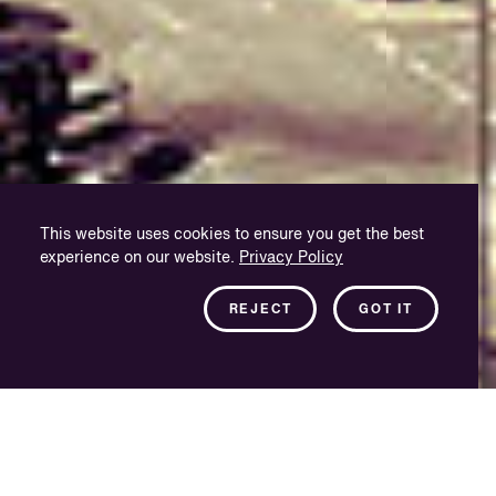
This website uses cookies to ensure you get the best
experience on our website.
Privacy Policy
REJECT
GOT IT
A passion for