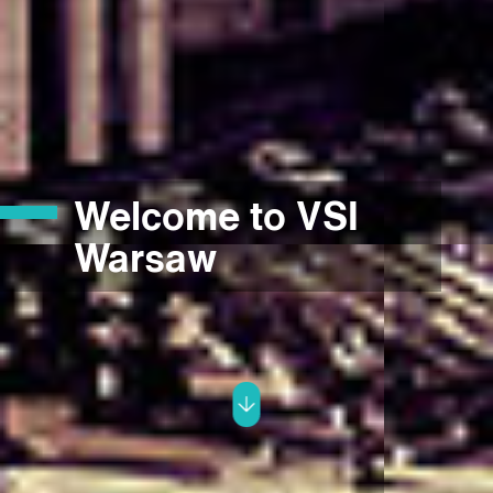
Welcome to VSI
Warsaw