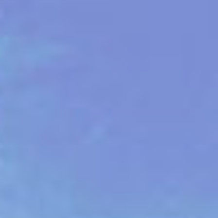
ES
About VSI
NL
Services
SV
Studios
JA
Case Studies
Security
Contact
News
Careers