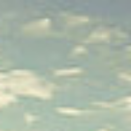
IT
Om VSI
ES
Tjänster
NL
Studior
JA
Fallstudier
Säkerhet
Kontakt
Nyheter
Jobbmöjligheter