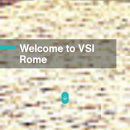
Welcome to VSI
Rome