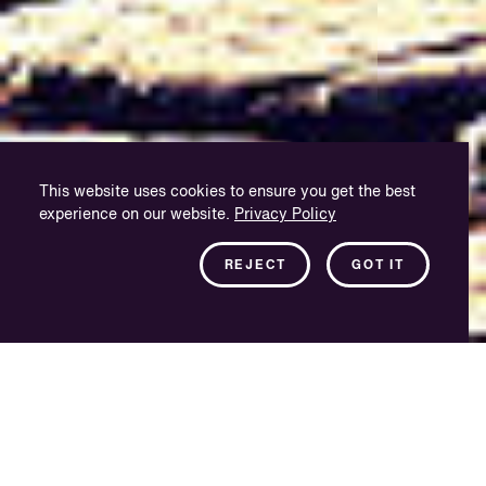
This website uses cookies to ensure you get the best
experience on our website.
Privacy Policy
REJECT
GOT IT
Purpose-built and
quality driven