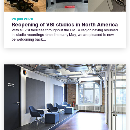
25 juni 2020
Reopening of VSI studios in North America
With all VSI facilities throughout the EMEA region having resumed
in-studio recordings since the early May, we are pleased to now
be welcoming back…