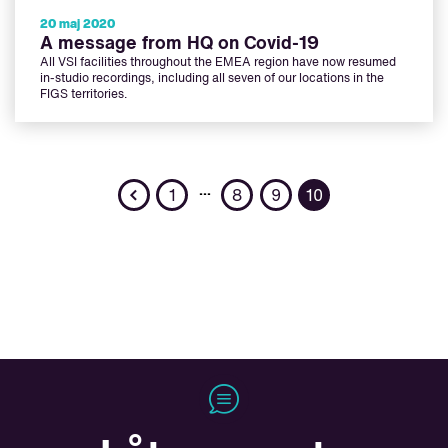
20 maj 2020
A message from HQ on Covid-19
All VSI facilities throughout the EMEA region have now resumed
in-studio recordings, including all seven of our locations in the
FIGS territories.
Previous
…
1
8
9
10