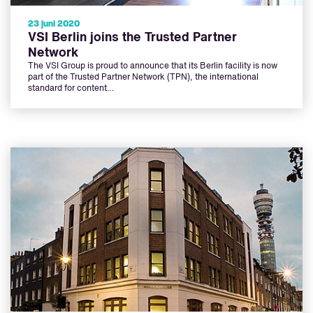
23 juni 2020
VSI Berlin joins the Trusted Partner
Network
The VSI Group is proud to announce that its Berlin facility is now
part of the Trusted Partner Network (TPN), the international
standard for content…