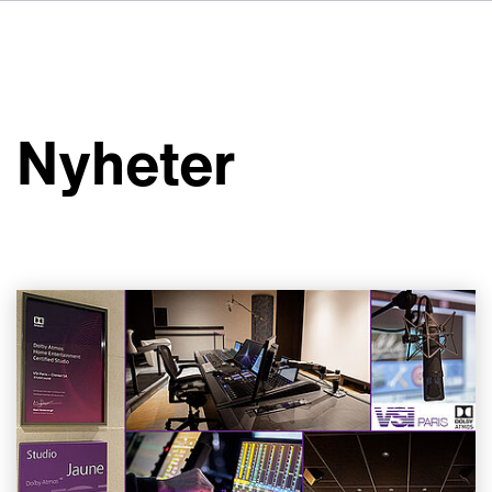
DE
FR
IT
Om VSI
ES
Tjänster
NL
Nyheter
JA
Studior
Fallstudier
Säkerhet
Kontakt
Nyheter
Jobbmöjligheter