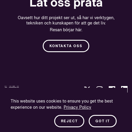
Låt oss prata
Oavsett hur ditt projekt ser ut, så har vi verktygen,
tekniken och kunskapen för att ge det liv.
Resan börjar här.
KONTAKTA OSS
This website uses cookies to ensure you get the best
experience on our website.
Privacy Policy
Integritetspolicy
Företagsinformation
REJECT
GOT IT
Nyhetsbrev