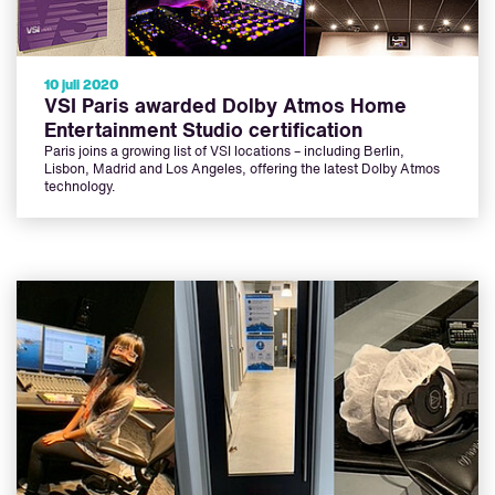
10 juli 2020
VSI Paris awarded Dolby Atmos Home
Entertainment Studio certification
Paris joins a growing list of VSI locations – including Berlin,
Lisbon, Madrid and Los Angeles, offering the latest Dolby Atmos
technology.