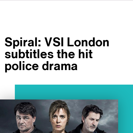
DE
FR
IT
Om VSI
ES
Tjänster
NL
Spiral: VSI London
JA
Studior
subtitles the hit
Fallstudier
police drama
Säkerhet
Kontakt
Nyheter
Jobbmöjligheter