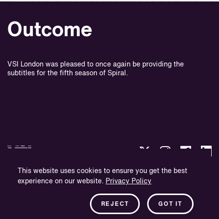
Outcome
VSI London was pleased to once again be providing the
subtitles for the fifth season of Spiral.
This website uses cookies to ensure you get the best
experience on our website.
Privacy Policy
Integritetspolicy
Företagsinformation
REJECT
GOT IT
Nyhetsbrev