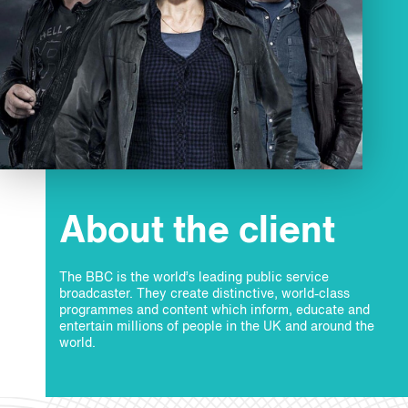
About the client
The BBC is the world’s leading public service
broadcaster. They create distinctive, world-class
programmes and content which inform, educate and
entertain millions of people in the UK and around the
world.