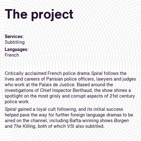
The project
Services
:
Subtitling
Languages
:
French
Critically acclaimed French police drama
Spiral
follows the
lives and careers of Parisian police officers, lawyers and judges
who work at the Palais de Justice. Based around the
investigations of Chief Inspector Berthaud, the show shines a
spotlight on the most grisly and corrupt aspects of 21st century
police work.
Spiral
gained a loyal cult following, and its initial success
helped pave the way for further foreign language dramas to be
aired on the channel, including Bafta-winning shows
Borgen
and
The Killing
, both of which VSI also subtitled.