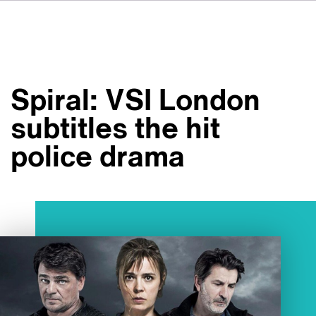
DE
IT
ES
À propos de nous
NL
Services
SV
Spiral: VSI London
JA
Studios
subtitles the hit
Études de cas
police drama
Sécurité
Contact
Actualités
Emplois