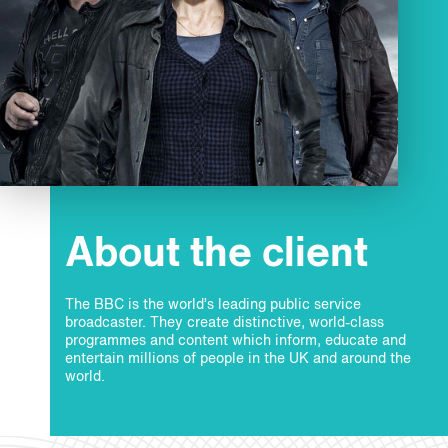
About the client
The BBC is the world’s leading public service
broadcaster. They create distinctive, world-class
programmes and content which inform, educate and
entertain millions of people in the UK and around the
world.