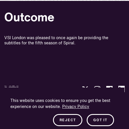
Outcome
VSI London was pleased to once again be providing the
subtitles for the fifth season of Spiral.
This website uses cookies to ensure you get the best
experience on our website.
Privacy Policy
Politique de confidentialité
Informations sur l'entreprise
REJECT
GOT IT
Bulletin d'information