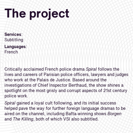
The project
Services
:
Subtitling
Languages
:
French
Critically acclaimed French police drama
Spiral
follows the
lives and careers of Parisian police officers, lawyers and judges
who work at the Palais de Justice. Based around the
investigations of Chief Inspector Berthaud, the show shines a
spotlight on the most grisly and corrupt aspects of 21st century
police work.
Spiral
gained a loyal cult following, and its initial success
helped pave the way for further foreign language dramas to be
aired on the channel, including Bafta-winning shows
Borgen
and
The Killing
, both of which VSI also subtitled.