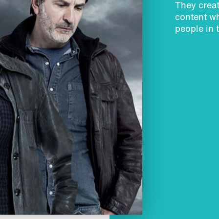
They creat
content wh
people in 