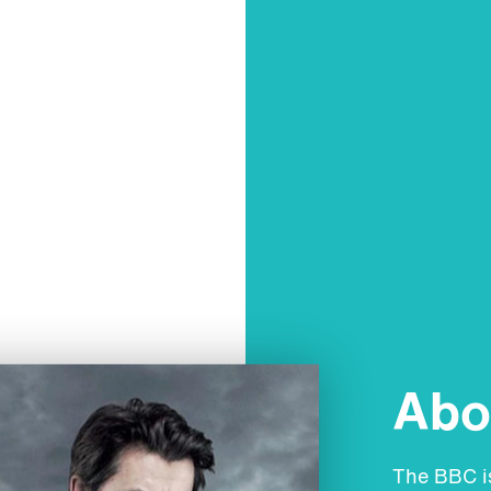
Abou
The BBC is