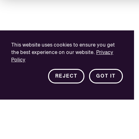
This website uses cookies to ensure you get
the best experience on our website.
Privacy
Policy
REJECT
GOT IT