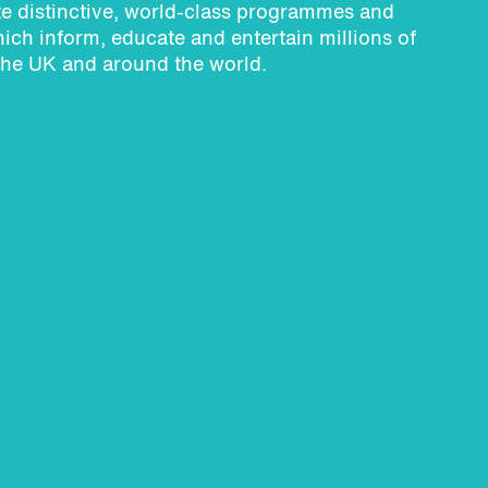
e distinctive, world-class programmes and
ich inform, educate and entertain millions of
the UK and around the world.