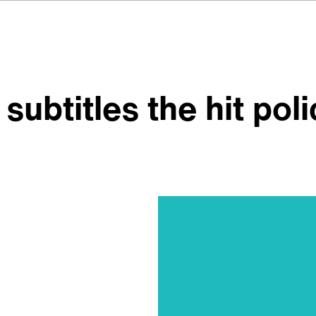
subtitles the hit pol