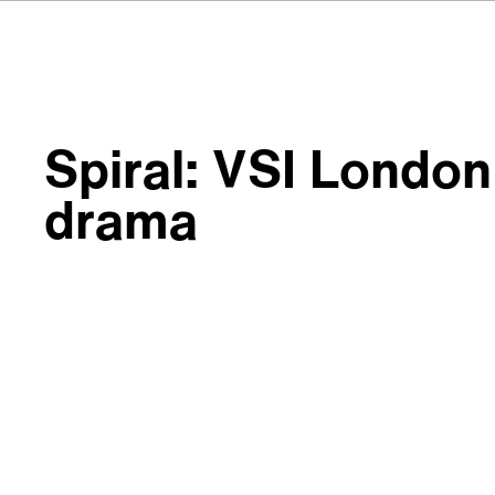
Spiral: VSI London 
drama