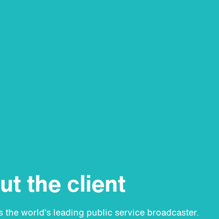
t the client
 the world’s leading public service broadcaster.