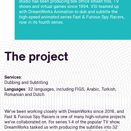
studio has been producing box office smash hits, TV
shows and virtual games since 1994. VSI teamed up
with DreamWorks Animation to dub and subtitle the
high-speed animated series Fast & Furious Spy Racers,
now in its fourth series.
The project
Services
:
Dubbing and Subtitling
Languages
: 32 languages, including FIGS, Arabic, Turkish,
Romanian and Dutch
We’ve been working closely with DreamWorks since 2016, and
Fast & Furious Spy Racers is one of many high-volume projects
we’ve collaborated on. For series 1-4 of the popular TV show,
DreamWorks tasked us with producing the subtitles into 32