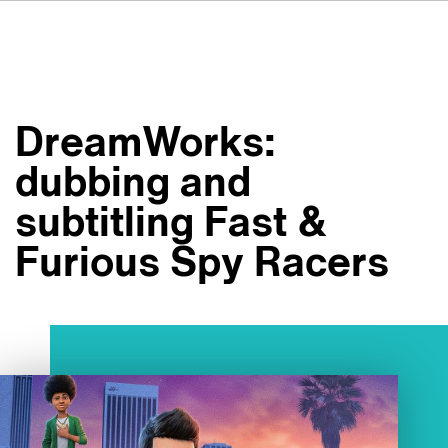
DE
FR
ES
Su VSI
NL
Servizi
SV
DreamWorks:
JA
Studi
dubbing and
Casi studio
subtitling Fast &
Sicurezza
Furious Spy Racers
Contatti
Novità
Carriere