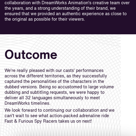
collaboration with DreamWorks Animation’s creative team over
the years, and a strong understanding of their brand, we
ensured that we provided an authentic experience as close to
the original as possible for their viewers.
Outcome
We’re really pleased with our casts’ performances
across the different territories, as they successfully
captured the personalities of the characters in the
dubbed versions. Being so accustomed to large volume
dubbing and subtitling requests, we were happy to
deliver all 32 languages simultaneously to meet
DreamWorks timelines.
We look forward to continuing our collaboration and we
can’t wait to see what action-packed adrenaline ride
Fast & Furious Spy Racers takes us on next!