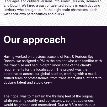
languages and dubbed versions into Arabic, Turkish, Romanian
and Dutch. We hired a cast of talented actors in each dubbing
territory who brought to life the eight main characters, each
with their own personalities and quirks.
Our approach
Having worked on previous seasons of Fast & Furious Spy
Racers, we assigned a PM to the project who was familiar with
the franchise and had in-depth knowledge of the client’s
requirements for the localisation. The project was then
coordinated across our global studios, working with a multi-
skilled team of professionals, from translators and subtitlers to
dubbing talent and studio crew.
Their goal was to maintain the thrilling feel of the original,
while ensuring quality and consistency, so that audiences
would be gripped and entertained. Due to VSI’s continuous