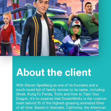
About the client
With Steven Spielberg as one of its founders and a
much-loved list of family movies to its name, including
Shrek, Kung Fu Panda, Trolls and How to Train Your
Dragon, it’s no surprise that DreamWorks is the creative
team behind 15 of the highest-grossing animated films
of all time. Based in Glendale, California, the American