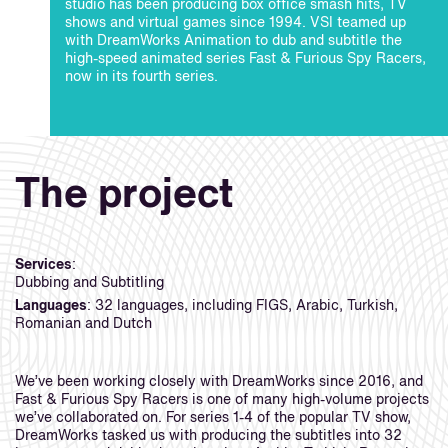
studio has been producing box office smash hits, TV
shows and virtual games since 1994. VSI teamed up
with DreamWorks Animation to dub and subtitle the
high-speed animated series Fast & Furious Spy Racers,
now in its fourth series.
The project
Services
:
Dubbing and Subtitling
Languages
: 32 languages, including FIGS, Arabic, Turkish,
Romanian and Dutch
We’ve been working closely with DreamWorks since 2016, and
Fast & Furious Spy Racers is one of many high-volume projects
we’ve collaborated on. For series 1-4 of the popular TV show,
DreamWorks tasked us with producing the subtitles into 32