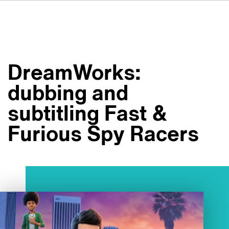
DE
FR
IT
VSIについて
ES
サービス
NL
DreamWorks:
SV
スタジオ
dubbing and
事例
subtitling Fast &
セキュリティー
Furious Spy Racers
お問い合わせ
最新ニュース
求人情報