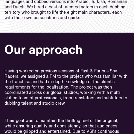
languages and dubbed versions into Arabic, Turkish, Romanian
and Dutch. We hired a cast of talented actors in each dubbing
territory who brought to life the eight main characters, each
with their own personalities and quirks.
Our approach
Having worked on previous seasons of Fast & Furious Spy
Racers, we assigned a PM to the project who was familiar with
the franchise and had in-depth knowledge of the client’s
requirements for the localisation. The project was then
coordinated across our global studios, working with a multi-
skilled team of professionals, from translators and subtitlers to
dubbing talent and studio crew.
Their goal was to maintain the thrilling feel of the original,
while ensuring quality and consistency, so that audiences
would be gripped and entertained. Due to VSI’s continuous