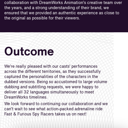
collaboration with DreamWorks Animation’s creative team over
the years, and a strong understanding of their brand, we
ensured that we provided an authentic experience as close to
the original as possible for their viewers.
Outcome
We’re really pleased with our casts’ performances
across the different territories, as they successfully
captured the personalities of the characters in the
dubbed versions. Being so accustomed to large volume
dubbing and subtitling requests, we were happy to
deliver all 32 languages simultaneously to meet
DreamWorks timelines.
We look forward to continuing our collaboration and we
can’t wait to see what action-packed adrenaline ride
Fast & Furious Spy Racers takes us on next!