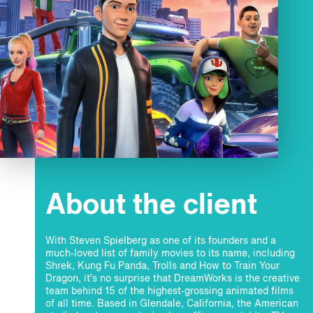
About the client
With Steven Spielberg as one of its founders and a
much-loved list of family movies to its name, including
Shrek, Kung Fu Panda, Trolls and How to Train Your
Dragon, it’s no surprise that DreamWorks is the creative
team behind 15 of the highest-grossing animated films
of all time. Based in Glendale, California, the American