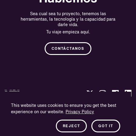
Sea cual sea tu proyecto, tenemos las
herramientas, la tecnología y la capacidad para
darle vida.
Tu viaje empieza aquí.
CONTÁCTANOS
This website uses cookies to ensure you get the best
experience on our website.
Privacy Policy
Política de privacidad
Información sobre la empresa
REJECT
GOT IT
Boletín informativo