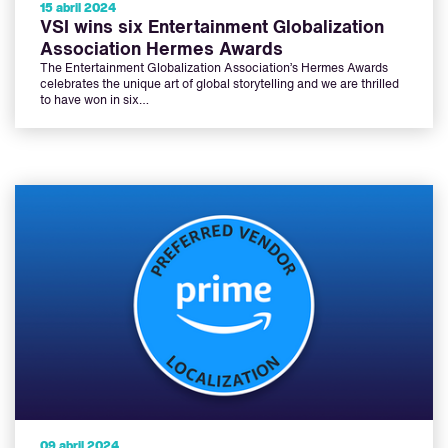
15 abril 2024
VSI wins six Entertainment Globalization
Association Hermes Awards
The Entertainment Globalization Association’s Hermes Awards
celebrates the unique art of global storytelling and we are thrilled
to have won in six…
09 abril 2024