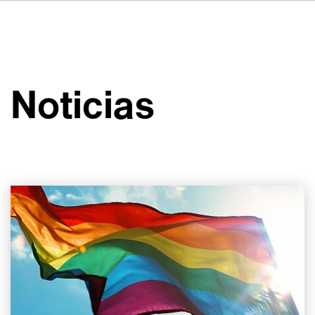
DE
FR
IT
Sobre VSI
NL
Servicios
SV
Noticias
JA
Estudios
Casos prácticos
Seguridad
Contacto
Noticias
Carreras profesionales