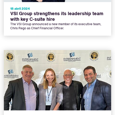
18 abril 2024
VSI Group strengthens its leadership team
with key C-suite hire
The VSI Group announced a new member of its executive team,
Chris Rego as Chief Financial Officer.