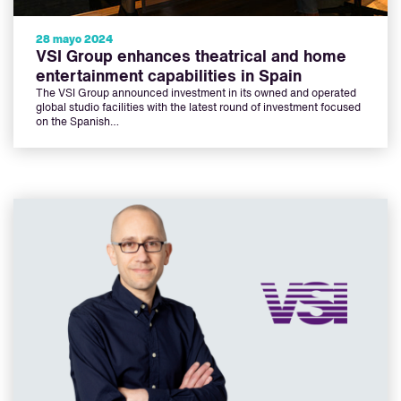
28 mayo 2024
VSI Group enhances theatrical and home
entertainment capabilities in Spain
The VSI Group announced investment in its owned and operated
global studio facilities with the latest round of investment focused
on the Spanish…