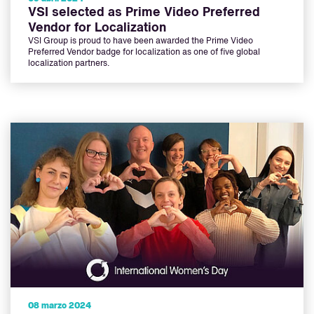
VSI selected as Prime Video Preferred
Vendor for Localization
VSI Group is proud to have been awarded the Prime Video
Preferred Vendor badge for localization as one of five global
localization partners.
08 marzo 2024