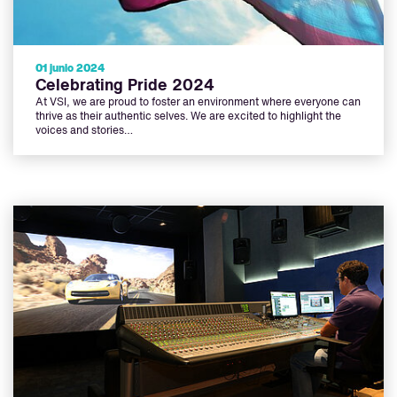
01 junio 2024
Celebrating Pride 2024
At VSI, we are proud to foster an environment where everyone can
thrive as their authentic selves. We are excited to highlight the
voices and stories…