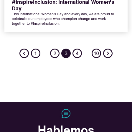
#InspireInclusion: International Women's
Day
This International Women’s Day and every day, we are proud to
celebrate our employees who champion change and work
together to #InspireInclusion.
Previous
Next
…
…
1
2
3
4
10
Hablemos