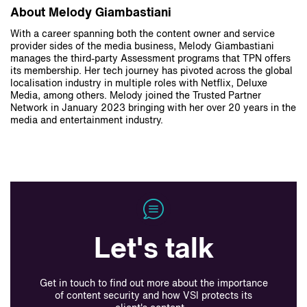
About Melody Giambastiani
With a career spanning both the content owner and service
provider sides of the media business, Melody Giambastiani
manages the third-party Assessment programs that TPN offers
its membership. Her tech journey has pivoted across the global
localisation industry in multiple roles with Netflix, Deluxe
Media, among others. Melody joined the Trusted Partner
Network in January 2023 bringing with her over 20 years in the
media and entertainment industry.
Let's talk
Get in touch to find out more about the importance
of content security and how VSI protects its