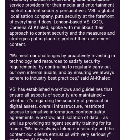
service providers for their media and entertainment
market content security perspectives. VSI, a global
localisation company, puts security at the forefront
of everything it does. London-based VSI COO,
Cornelia Al-Khaled, spoke with me about their
approach to content security and the measures and
strategies put in place to protect their customers’
content.
“We meet our challenges by proactively investing in
technology and resources to satisfy security
requirements, by continuing to regularly carry out
our own internal audits, and by ensuring we always
adhere to industry best practices,” said Al-Khaled.
VSI has established workflows and guidelines that
ensure all aspects of security are maintained –
whether it’s regarding the security of physical or
digital assets, overall infrastructure, restricted
access to sensitive information, confidentiality
agreements, workflow, and isolation of data – as
well as providing stringent security training for its
teams. “We have always taken our security and the
content our clients entrust us with very seriously,”