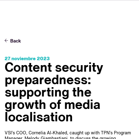
DE
FR
IT
Sobre VSI
NL
Servicios
SV
Back
JA
Estudios
27 noviembre 2023
Casos prácticos
Content security
Seguridad
preparedness:
Contacto
supporting the
growth of media
Noticias
localisation
Carreras profesionales
VSI’s COO, Cornelia Al-Khaled, caught up with TPN’s Program
Manager, Melody Giambastiani, to discuss the growing