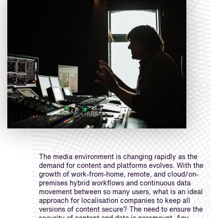
The media environment is changing rapidly as the
demand for content and platforms evolves. With the
growth of work-from-home, remote, and cloud/on-
premises hybrid workflows and continuous data
movement between so many users, what is an ideal
approach for localisation companies to keep all
versions of content secure? The need to ensure the