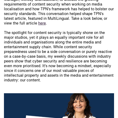
requirements of content security when working on media
localisation and how TPN’s framework has helped to bolster our
security standards. This conversation helped shape TPN’s
latest article, featured in MultiLingual. Take a look below, or
view the full article
here
.
The spotlight for content security is typically shone on the
major studios, yet it plays an equally important role for all
individuals and organisations along the entire media and
entertainment supply chain. While content security
preparedness used to be a side conversation or purely reactive
on a case-by-case basis, my weekly discussions with industry
peers show that cyber security and resilience are becoming
even more prioritised. It’s now becoming a mindset, especially
since it concerns one of our most valuable pieces of
intellectual property and assets in the media and entertainment
industry: our content.