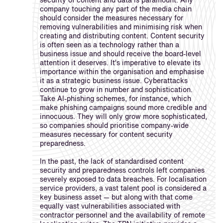
security of content and data is paramount. Any
company touching any part of the media chain
should consider the measures necessary for
removing vulnerabilities and minimising risk when
creating and distributing content. Content security
is often seen as a technology rather than a
business issue and should receive the board-level
attention it deserves. It’s imperative to elevate its
importance within the organisation and emphasise
it as a strategic business issue. Cyberattacks
continue to grow in number and sophistication.
Take AI-phishing schemes, for instance, which
make phishing campaigns sound more credible and
innocuous. They will only grow more sophisticated,
so companies should prioritise company-wide
measures necessary for content security
preparedness.
In the past, the lack of standardised content
security and preparedness controls left companies
severely exposed to data breaches. For localisation
service providers, a vast talent pool is considered a
key business asset — but along with that come
equally vast vulnerabilities associated with
contractor personnel and the availability of remote