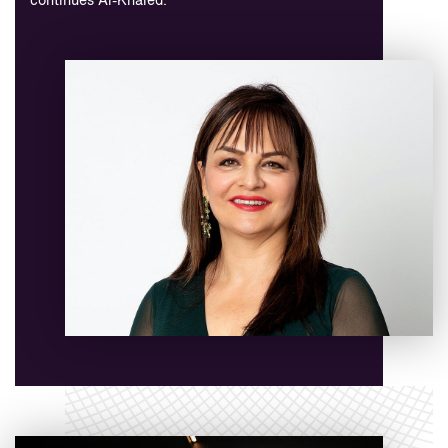
continues Al-Khaled.