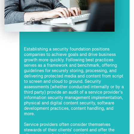
Establishing a security foundation positions
companies to achieve goals and drive business
growth more quickly. Following best practices
serves as a framework and benchmark, offering
guidelines for securely storing, processing, and
delivering protected media and content from script
to screen and cloud to ground. Security
assessments (whether conducted internally or by a
third party) provide an audit of a service provider’s
information security management implementation,
physical and digital content security, software
development practices, content handling, and
more.
Service providers often consider themselves
stewards of their clients’ content and offer the