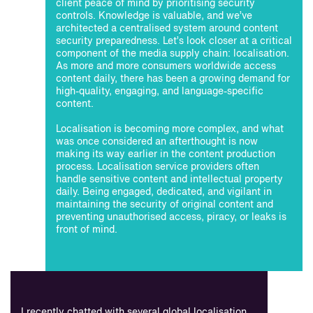
client peace of mind by prioritising security
controls. Knowledge is valuable, and we’ve
architected a centralised system around content
security preparedness. Let’s look closer at a critical
component of the media supply chain: localisation.
As more and more consumers worldwide access
content daily, there has been a growing demand for
high-quality, engaging, and language-specific
content.
Localisation is becoming more complex, and what
was once considered an afterthought is now
making its way earlier in the content production
process. Localisation service providers often
handle sensitive content and intellectual property
daily. Being engaged, dedicated, and vigilant in
maintaining the security of original content and
preventing unauthorised access, piracy, or leaks is
front of mind.
I recently chatted with several global localisation