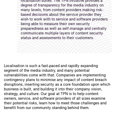
localisation suites. The TPN initiative provides a
degree of transparency for the media industry on
many levels, from content providers making risk-
based decisions about the service provider they
wish to work with to service and software providers
being able to measure their own security
preparedness as well as self-manage and centrally
communicate multiple layers of content security
status and assessments to their customers.
Localisation is such a fast-paced and rapidly expanding
segment of the media industry, and many potential
vulnerabilities come with that. Companies are implementing
contingency plans to minimise any impact of content breach
disruptions, inserting security as a core foundation upon which
business is built, and building it into their company vision,
strategy, and culture. Our goal at TPN is to help content
owners, service, and software providers of all sizes examine
their potential risks, learn how to meet those challenges and
benefit from our community standing behind them.