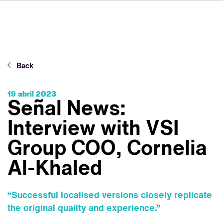
DE
FR
IT
Sobre VSI
NL
Servicios
SV
Back
JA
Estudios
19 abril 2023
Casos prácticos
Señal News:
Seguridad
Interview with VSI
Contacto
Group COO, Cornelia
Al-Khaled
Noticias
Carreras profesionales
“Successful localised versions closely replicate
the original quality and experience.”