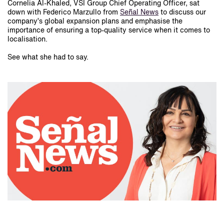
Cornelia Al-Khaled, VSI Group Chief Operating Officer, sat
down with Federico Marzullo from
Señal News
to discuss our
company’s global expansion plans and emphasise the
importance of ensuring a top-quality service when it comes to
localisation.
See what she had to say.