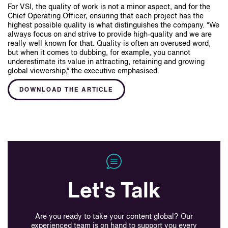
For VSI, the quality of work is not a minor aspect, and for the
Chief Operating Officer, ensuring that each project has the
highest possible quality is what distinguishes the company. “We
always focus on and strive to provide high-quality and we are
really well known for that. Quality is often an overused word,
but when it comes to dubbing, for example, you cannot
underestimate its value in attracting, retaining and growing
global viewership,” the executive emphasised.
DOWNLOAD THE ARTICLE
Let's Talk
Are you ready to take your content global? Our
experienced team is on hand to support you every