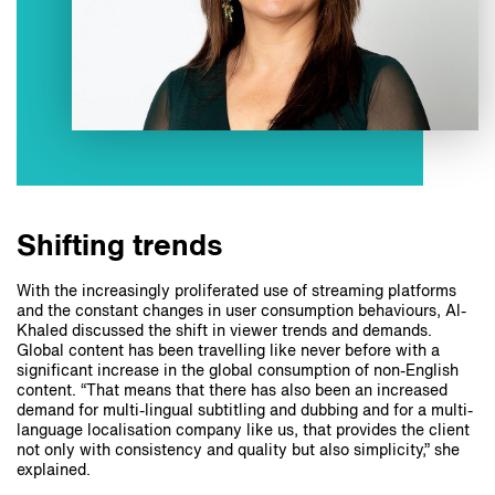
Shifting trends
With the increasingly proliferated use of streaming platforms
and the constant changes in user consumption behaviours, Al-
Khaled discussed the shift in viewer trends and demands.
Global content has been travelling like never before with a
significant increase in the global consumption of non-English
content. “That means that there has also been an increased
demand for multi-lingual subtitling and dubbing and for a multi-
language localisation company like us, that provides the client
not only with consistency and quality but also simplicity,” she
explained.