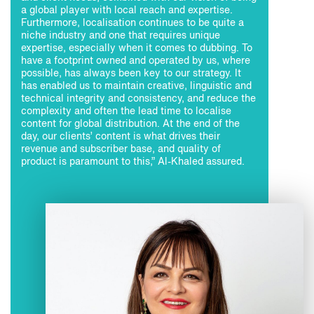
a global player with local reach and expertise.
Furthermore, localisation continues to be quite a
niche industry and one that requires unique
expertise, especially when it comes to dubbing. To
have a footprint owned and operated by us, where
possible, has always been key to our strategy. It
has enabled us to maintain creative, linguistic and
technical integrity and consistency, and reduce the
complexity and often the lead time to localise
content for global distribution. At the end of the
day, our clients’ content is what drives their
revenue and subscriber base, and quality of
product is paramount to this,” Al-Khaled assured.