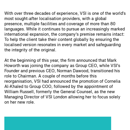
With over three decades of experience, VSI is one of the world’s
most sought-after localisation providers, with a global
presence, multiple facilities and coverage of more than 80
languages. While it continues to pursue an increasingly marked
international expansion, the company's premise remains intact:
To help the client take their content globally by ensuring the
localised version resonates in every market and safeguarding
the integrity of the original.
At the beginning of this year, the firm announced that Mark
Howorth was joining the company as Group CEO, while VSI’s
Founder and previous CEO, Norman Dawood, transitioned his
role to Chairman. A couple of months before this
reorganisation, VSI had announced the promotion of Cornelia
Al-Khaled to Group COO, followed by the appointment of
William Russell, formerly the General Counsel, as the new
Managing Director of VSI London allowing her to focus solely
on her new role.