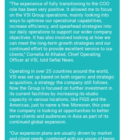
“The experience of fully transitioning to the COO
role has been very positive. It allowed me to focus
on the VSI Group operations, mainly looking into
ways to optimise our operational capabilities,
increase efficiency, and spearhead strategies into
our daily operations to support our wider company
objectives. It has also involved looking at how we
can meet the long-term growth strategies and our
continued effort to provide excellent service to our
clients,” Cornelia Al-Khaled, Chief Operating
Officer at VSI, told Señal News.
Operating in over 25 countries around the world,
VSI was set up based on both organic and strategic
acquisition, a strategy the company still follows.
Now the Group is focused on further investment in
its current facilities by increasing its studio
capacity in various locations, like FIGS and the
Americas, just to name a few. Moreover, this year
the company is looking at opportunities to better
serve clients and audiences in Asia as part of its
continued global expansion.
“Our expansion plans are usually driven by market
and client needs, combined with our vision of being