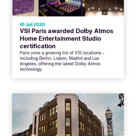
10 Juli 2020
VSI Paris awarded Dolby Atmos
Home Entertainment Studio
certification
Paris joins a growing list of VSI locations –
including Berlin, Lisbon, Madrid and Los
Angeles, offering the latest Dolby Atmos
technology.