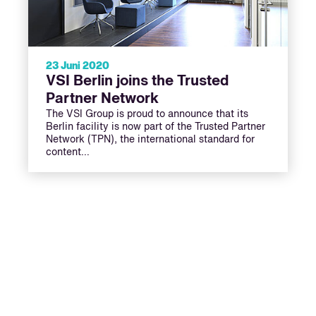
23 Juni 2020
VSI Berlin joins the Trusted
Partner Network
The VSI Group is proud to announce that its
Berlin facility is now part of the Trusted Partner
Network (TPN), the international standard for
content…