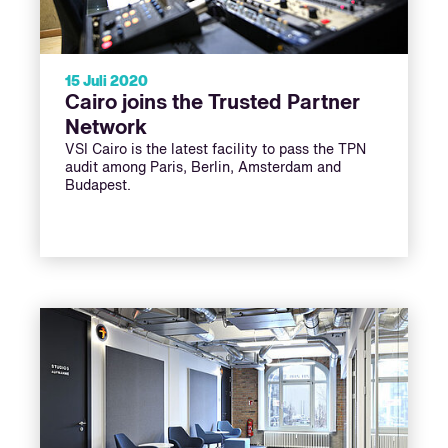
15 Juli 2020
Cairo joins the Trusted Partner
Network
VSI Cairo is the latest facility to pass the TPN
audit among Paris, Berlin, Amsterdam and
Budapest.