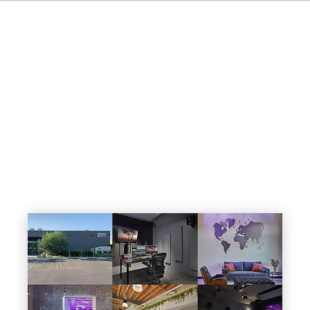
IT
ES
NL
SV
JA