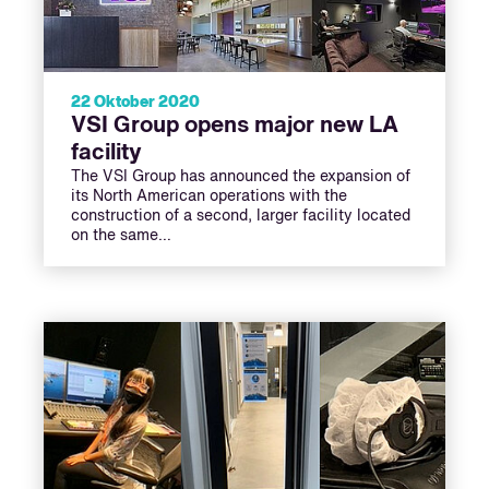
22 Oktober 2020
VSI Group opens major new LA
facility
The VSI Group has announced the expansion of
its North American operations with the
construction of a second, larger facility located
on the same…