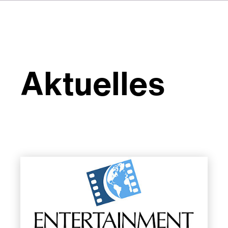
Aktuelles