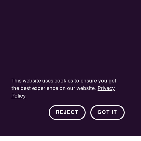
This website uses cookies to ensure you get
the best experience on our website.
Privacy
Policy
REJECT
GOT IT