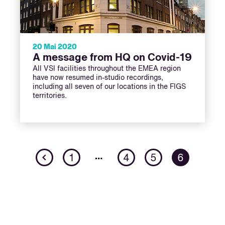
20 Mai 2020
A message from HQ on Covid-19
All VSI facilities throughout the EMEA region
have now resumed in-studio recordings,
including all seven of our locations in the FIGS
territories.
Previous
…
1
4
5
6