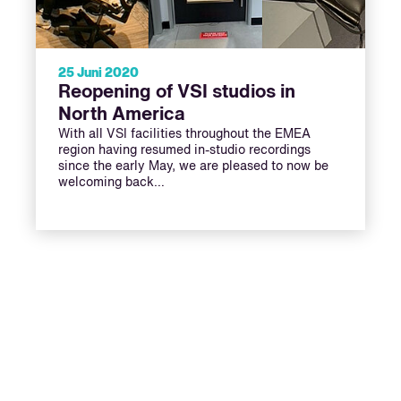
25 Juni 2020
Reopening of VSI studios in
North America
With all VSI facilities throughout the EMEA
region having resumed in-studio recordings
since the early May, we are pleased to now be
welcoming back…