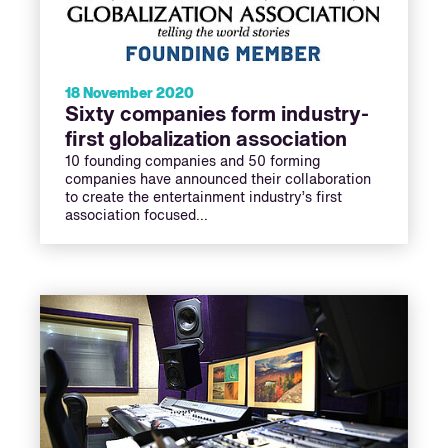
18 November 2020
Sixty companies form industry-
first globalization association
10 founding companies and 50 forming
companies have announced their collaboration
to create the entertainment industry’s first
association focused…