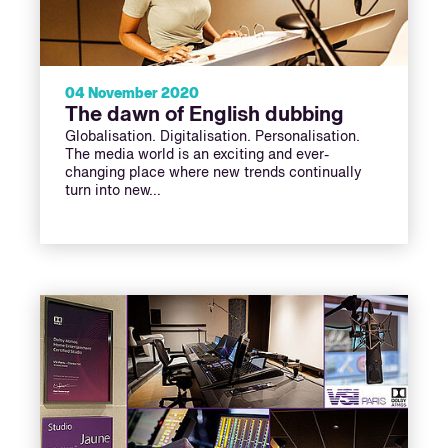
04 November 2020
The dawn of English dubbing
Globalisation. Digitalisation. Personalisation.
The media world is an exciting and ever-
changing place where new trends continually
turn into new…