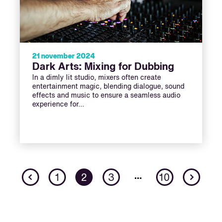
21 november 2024
Dark Arts: Mixing for Dubbing
In a dimly lit studio, mixers often create
entertainment magic, blending dialogue, sound
effects and music to ensure a seamless audio
experience for…
Previous
Nex
…
1
2
3
10