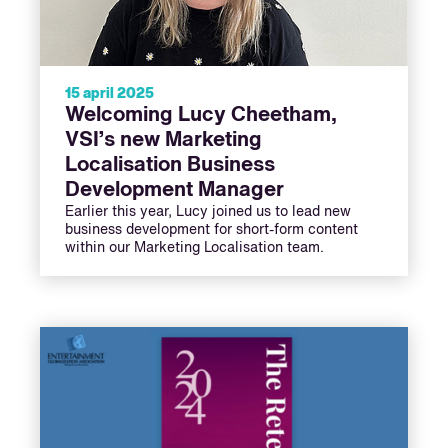
15 april 2025
Welcoming Lucy Cheetham,
VSI’s new Marketing
Localisation Business
Development Manager
Earlier this year, Lucy joined us to lead new
business development for short-form content
within our Marketing Localisation team.