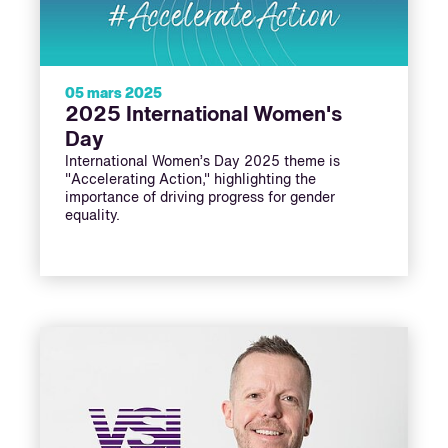
05 mars 2025
2025 International Women's
Day
International Women’s Day 2025 theme is
"Accelerating Action," highlighting the
importance of driving progress for gender
equality.