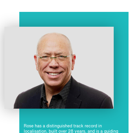
Rose has a distinguished track record in
localisation, built over 28 years, and is a guiding