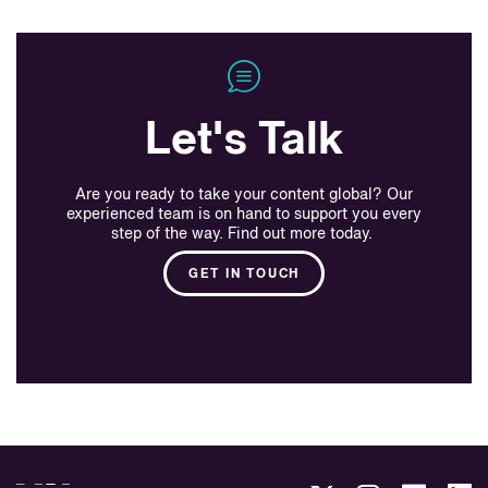
Let's Talk
Are you ready to take your content global? Our
experienced team is on hand to support you every
step of the way. Find out more today.
GET IN TOUCH