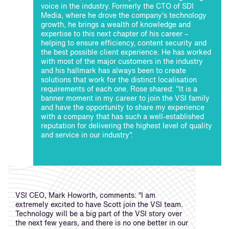
voice in the industry. Formerly the CTO of SDI
Media, where he drove the company's technology
growth, he brings a wealth of knowledge and
expertise to this next chapter of his career –
helping to ensure efficiency, content security and
the best possible client experience. He has worked
with most of the major customers in the industry
and his hallmark has always been to create
solutions that work for the distinct localisation
requirements of each one. Rose shared: "It is a
banner moment in my career to join the VSI family
and have the opportunity to share my experience
with a company that has such a well-established
reputation for delivering the highest level of quality
and service in our industry".
VSI CEO, Mark Howorth, comments: “I am
extremely excited to have Scott join the VSI team.
Technology will be a big part of the VSI story over
the next few years, and there is no one better in our