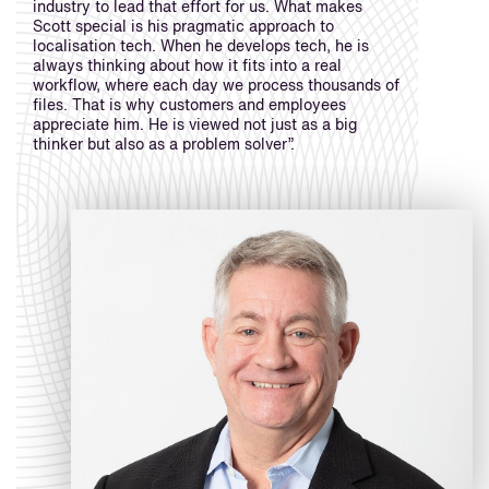
industry to lead that effort for us. What makes
Scott special is his pragmatic approach to
localisation tech. When he develops tech, he is
always thinking about how it fits into a real
workflow, where each day we process thousands of
files. That is why customers and employees
appreciate him. He is viewed not just as a big
thinker but also as a problem solver”.