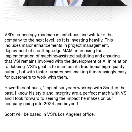
VSI’s technology roadmap is ambitious and will take the
company to the next level, so it is investing heavily. This
includes major enhancements in project management,
deployment of a cutting-edge MAM, increasing the
implementation of machine-assisted subtitling and ensuring
that VSI remains involved with the development of AI in relation
to dubbing. VSI’s goal is to maintain its traditional high-quality
output, but with faster turnarounds, making it increasingly easy
for customers to work with them.
Howorth continues, “I spent six years working with Scott in the
past. I know his style and integrity are a perfect match with VSI
and I look forward to seeing the impact he makes on our
company going into 2024 and beyond”.
Scott will be based in VSI’s Los Angeles office.