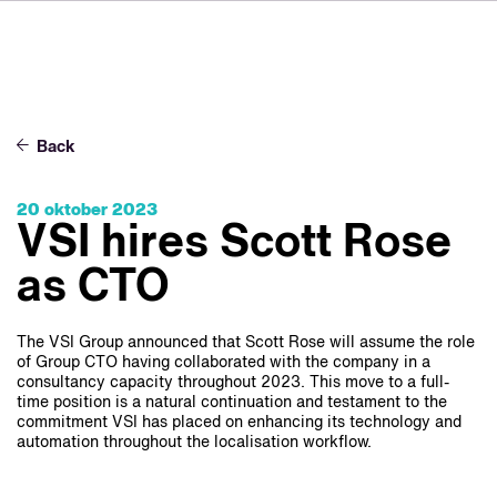
DE
FR
IT
Om VSI
ES
Tjänster
NL
Back
JA
Studior
20 oktober 2023
Fallstudier
VSI hires Scott Rose
Säkerhet
as CTO
Kontakt
The VSI Group announced that Scott Rose will assume the role
of Group CTO having collaborated with the company in a
consultancy capacity throughout 2023. This move to a full-
Nyheter
time position is a natural continuation and testament to the
Jobbmöjligheter
commitment VSI has placed on enhancing its technology and
automation throughout the localisation workflow.