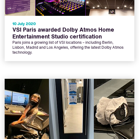
10 July 2020
VSI Paris awarded Dolby Atmos Home
Entertainment Studio certification
Paris joins a growing list of VSI locations – including Berlin,
Lisbon, Madrid and Los Angeles, offering the latest Dolby Atmos
technology.