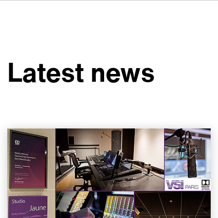
FR
IT
ES
About VSI
NL
Services
SV
Latest news
JA
Studios
Case Studies
Security
Contact
News
Careers