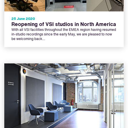
25 June 2020
Reopening of VSI studios in North America
With all VSI facilities throughout the EMEA region having resumed
in-studio recordings since the early May, we are pleased to now
be welcoming back…