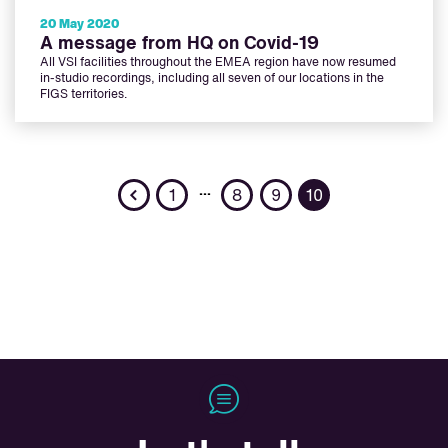
20 May 2020
A message from HQ on Covid-19
All VSI facilities throughout the EMEA region have now resumed
in-studio recordings, including all seven of our locations in the
FIGS territories.
Previous
…
1
8
9
10