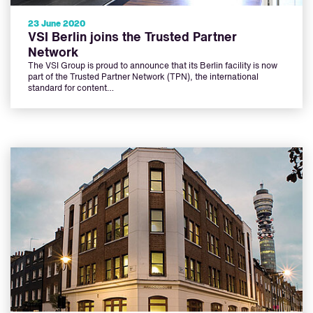
23 June 2020
VSI Berlin joins the Trusted Partner
Network
The VSI Group is proud to announce that its Berlin facility is now
part of the Trusted Partner Network (TPN), the international
standard for content…