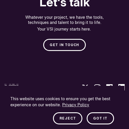
Let's talk
Whatever your project, we have the tools,
techniques and talent to bring it to life.
Your VSI journey starts here.
GET IN TOUCH
This website uses cookies to ensure you get the best
experience on our website.
Privacy Policy
Privacy Policy
Company Information
REJECT
GOT IT
Newsletter