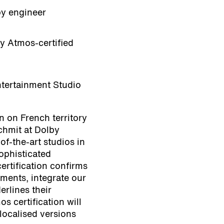
by engineer
by Atmos-certified
tertainment Studio
on on French territory
chmit at Dolby
of-the-art studios in
ophisticated
ertification confirms
ements, integrate our
erlines their
s certification will
 localised versions