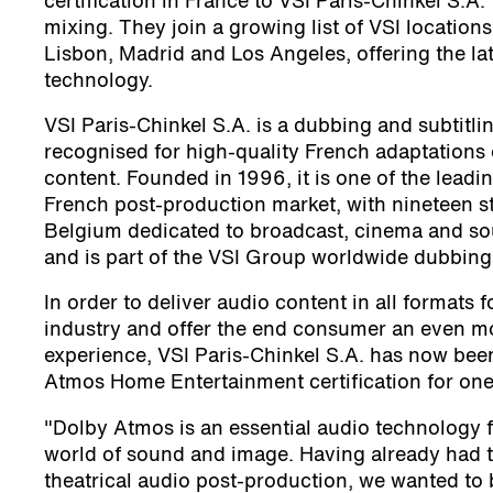
certification in France to VSI Paris-Chinkel S.A.
mixing. They join a growing list of VSI locations
Lisbon, Madrid and Los Angeles, offering the l
technology.
VSI Paris-Chinkel S.A. is a dubbing and subtit
recognised for high-quality French adaptations 
content. Founded in 1996, it is one of the leadin
French post-production market, with nineteen st
Belgium dedicated to broadcast, cinema and so
and is part of the VSI Group worldwide dubbing
In order to deliver audio content in all formats 
industry and offer the end consumer an even m
experience, VSI Paris-Chinkel S.A. has now be
Atmos Home Entertainment certification for one 
"Dolby Atmos is an essential audio technology f
world of sound and image. Having already had 
theatrical audio post-production, we wanted to