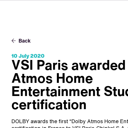
Back
10 July 2020
VSI Paris awarded
Atmos Home
Entertainment Stu
certification
DOLBY awards the first “Dolby Atmos Home Ent