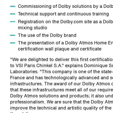
Commissioning of Dolby solutions by a Dol
Technical support and continuous training
Registration on the Dolby.com site as a Dol
mixing studio
The use of the Dolby brand
The presentation of a Dolby Atmos Home En
certification wall plaque and certificate
"We are delighted to deliver this first certificati
to VSI Paris Chinkel S.A." explains Dominique S
Laboratories. “This company is one of the state-
France and has technologically advanced and s
infrastructures. The award of our Dolby Atmos c
that these infrastructures meet all of our requir
Dolby Atmos solutions and products; it also und
professionalism. We are sure that the Dolby Atmo
improve the technical and artistic quality of the