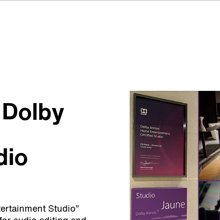
 Dolby
dio
ertainment Studio”