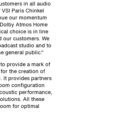
ustomers in all audio
 VSI Paris Chinkel
ntinue our momentum
 a Dolby Atmos Home
ical choice is in line
d our customers. We
roadcast studio and to
he general public."
 to provide a mark of
for the creation of
 It provides partners
 room configuration
acoustic performance,
lutions. All these
 room for optimal