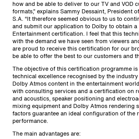
how and be able to deliver to our TV and VOD c
formats,” explains Sammy Dessaint, President of
S.A. “It therefore seemed obvious to us to co
and submit our application to Dolby to obtain
Entertainment certification. I feel that this techn
with the demand we have seen from viewers an
are proud to receive this certification for our b
be able to offer the best to our customers and t
The objective of this certification programme is
technical excellence recognised by the industry 
Dolby Atmos content in the entertainment world.
with consulting services and a certification on
and acoustics, speaker positioning and electro
mixing equipment and Dolby Atmos rendering so
factors guarantee an ideal configuration of the
performance.
The main advantages are: