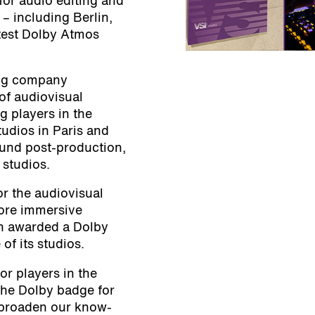
 for audio editing and
 – including Berlin,
atest Dolby Atmos
ling company
of audiovisual
g players in the
udios in Paris and
und post-production,
 studios.
for the audiovisual
ore immersive
en awarded a Dolby
of its studios.
or players in the
the Dolby badge for
 broaden our know-