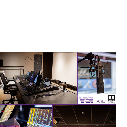
IT
ES
NL
SV
JA