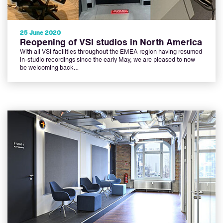
25 June 2020
Reopening of VSI studios in North America
With all VSI facilities throughout the EMEA region having resumed
in-studio recordings since the early May, we are pleased to now
be welcoming back…