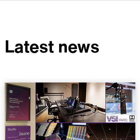
FR
IT
ES
About VSI
NL
Services
SV
Latest news
JA
Studios
Case Studies
Security
Contact
News
Careers