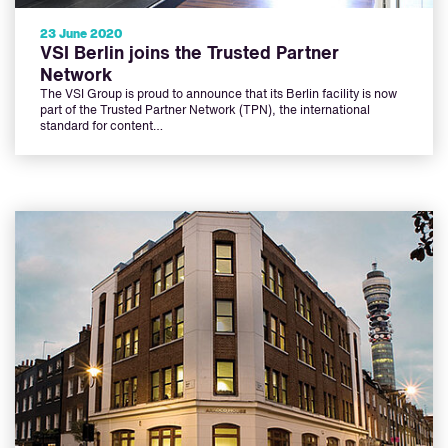
23 June 2020
VSI Berlin joins the Trusted Partner
Network
The VSI Group is proud to announce that its Berlin facility is now
part of the Trusted Partner Network (TPN), the international
standard for content…