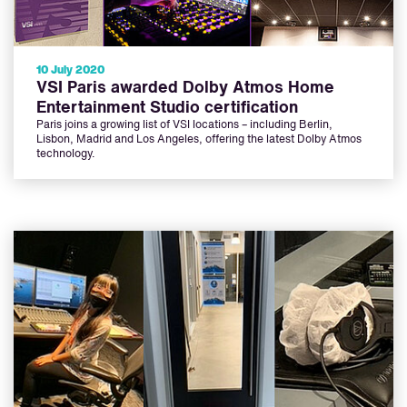
10 July 2020
VSI Paris awarded Dolby Atmos Home
Entertainment Studio certification
Paris joins a growing list of VSI locations – including Berlin,
Lisbon, Madrid and Los Angeles, offering the latest Dolby Atmos
technology.