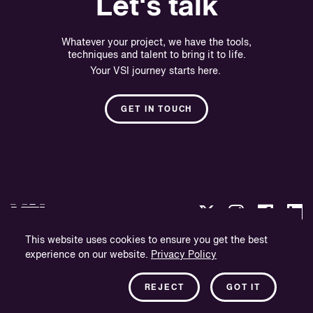
Let's talk
Whatever your project, we have the tools,
techniques and talent to bring it to life.
Your VSI journey starts here.
GET IN TOUCH
This website uses cookies to ensure you get the best
experience on our website.
Privacy Policy
Privacy Policy
Company Information
REJECT
GOT IT
Newsletter