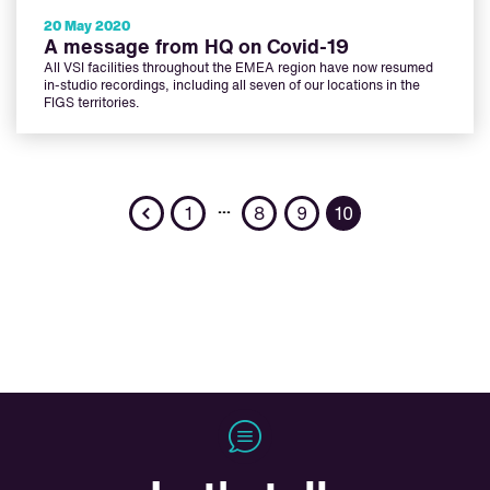
20 May 2020
A message from HQ on Covid-19
All VSI facilities throughout the EMEA region have now resumed
in-studio recordings, including all seven of our locations in the
FIGS territories.
Previous
…
1
8
9
10