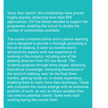
Since their launch, the scholarships have proved
hugely popular, attracting more than 800
applications. VSI Vox Mundi decided to support the
programme, enabling the school to double the
number of scholarships available.
The course combines online and in-person learning
and is designed to provide a thorough grounding in
the art of dubbing. It lasts six months and is
delivered by experts with real experience of
working in the industry, including one of the
dubbing directors from VSI Vox Mundi. The
students progress through three stages: obtaining
theoretical knowledge; immersing themselves in
the world of dubbing; and, for the final three
months, getting hands-on, in-studio experience,
enabling them to really hone their technique. Those
who complete the course emerge with an extensive
portfolio of work, as well as library samples they
can send to potential clients. Some even start
working during the course itself.