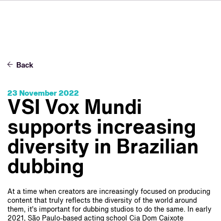
FR
IT
ES
About VSI
NL
Services
SV
Back
JA
Studios
23 November 2022
Case Studies
VSI Vox Mundi
Security
supports increasing
Contact
diversity in Brazilian
dubbing
News
Careers
At a time when creators are increasingly focused on producing
content that truly reflects the diversity of the world around
them, it’s important for dubbing studios to do the same. In early
2021, São Paulo-based acting school Cia Dom Caixote