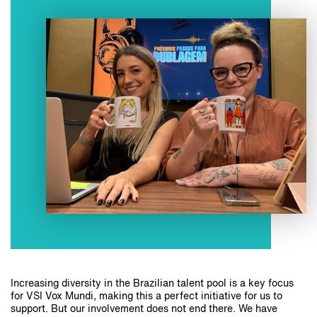
Increasing diversity in the Brazilian talent pool is a key focus
for VSI Vox Mundi, making this a perfect initiative for us to
support. But our involvement does not end there. We have