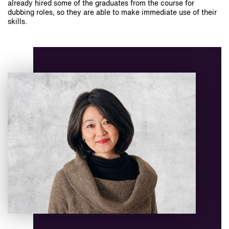
already hired some of the graduates from the course for
dubbing roles, so they are able to make immediate use of their
skills.