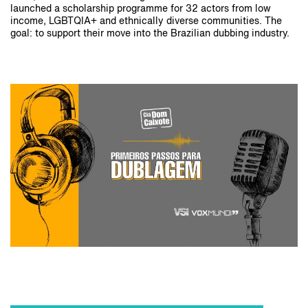
launched a scholarship programme for 32 actors from low
income, LGBTQIA+ and ethnically diverse communities. The
goal: to support their move into the Brazilian dubbing industry.