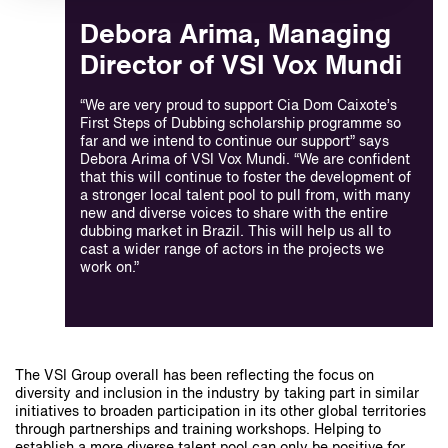
Debora Arima, Managing
Director of VSI Vox Mundi
“We are very proud to support Cia Dom Caixote’s
First Steps of Dubbing scholarship programme so
far and we intend to continue our support” says
Debora Arima of VSI Vox Mundi. “We are confident
that this will continue to foster the development of
a stronger local talent pool to pull from, with many
new and diverse voices to share with the entire
dubbing market in Brazil. This will help us all to
cast a wider range of actors in the projects we
work on.”
The VSI Group overall has been reflecting the focus on
diversity and inclusion in the industry by taking part in similar
initiatives to broaden participation in its other global territories
through partnerships and training workshops. Helping to