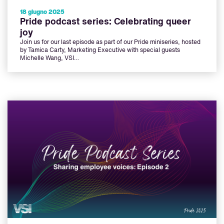
18 giugno 2025
Pride podcast series: Celebrating queer
joy
Join us for our last episode as part of our Pride miniseries, hosted
by Tamica Carty, Marketing Executive with special guests
Michelle Wang, VSI…