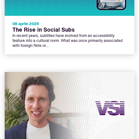
08 aprile 2026
The Rise in Social Subs
In recent years, subtitles have evolved from an accessibility
feature into a cultural norm. What was once primarily associated
with foreign films or…