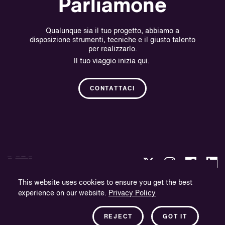
Parliamone
Qualunque sia il tuo progetto, abbiamo a
disposizione strumenti, tecniche e il giusto talento
per realizzarlo.
Il tuo viaggio inizia qui.
CONTATTACI
This website uses cookies to ensure you get the best
experience on our website.
Privacy Policy
Politica sulla Riservatezza.
Informazioni sull'azienda.
REJECT
GOT IT