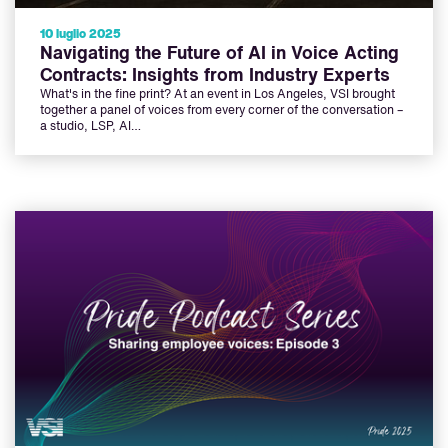
10 luglio 2025
Navigating the Future of AI in Voice Acting
Contracts: Insights from Industry Experts
What's in the fine print? At an event in Los Angeles, VSI brought
together a panel of voices from every corner of the conversation –
a studio, LSP, AI…