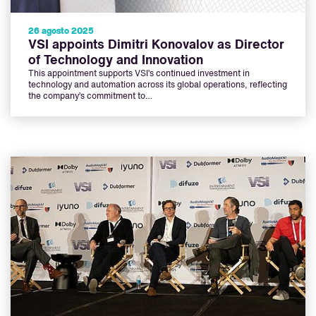
26 agosto 2025
VSI appoints Dimitri Konovalov as Director
of Technology and Innovation
This appointment supports VSI’s continued investment in
technology and automation across its global operations, reflecting
the company’s commitment to…