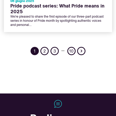
06 giugno 2025
Pride podcast series: What Pride means in
2025
We’re pleased to share the first episode of our three-part podcast
series in honour of Pride month by spotlighting authentic voices
and personal…
Next
…
1
2
3
10