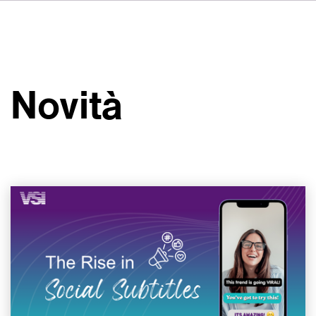
DE
FR
ES
Su VSI
NL
Servizi
SV
Novità
JA
Studi
Casi studio
Sicurezza
Contatti
Novità
Carriere