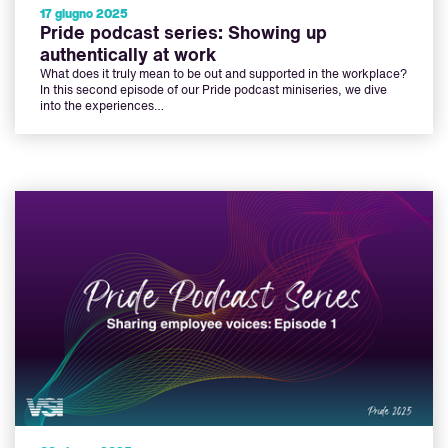
17 giugno 2025
Pride podcast series: Showing up
authentically at work
What does it truly mean to be out and supported in the workplace?
In this second episode of our Pride podcast miniseries, we dive
into the experiences…