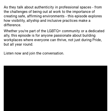
As they talk about authenticity in professional spaces - from
the challenges of being out at work to the importance of
creating safe, affirming environments - this episode explores
how visibility, allyship and inclusive practices make a
difference.
Whether you're part of the LGBTQ+ community or a dedicated
ally, this episode is for anyone passionate about building
workplaces where everyone can thrive, not just during Pride,
but all year round.
Listen now and join the conversation.