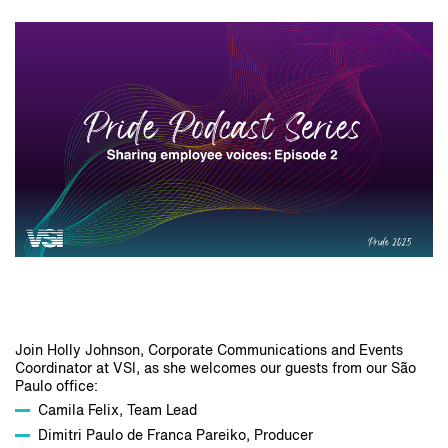
Join Holly Johnson, Corporate Communications and Events
Coordinator at VSI, as she welcomes our guests from our São
Paulo office:
Camila Felix, Team Lead
Dimitri Paulo de Franca Pareiko, Producer