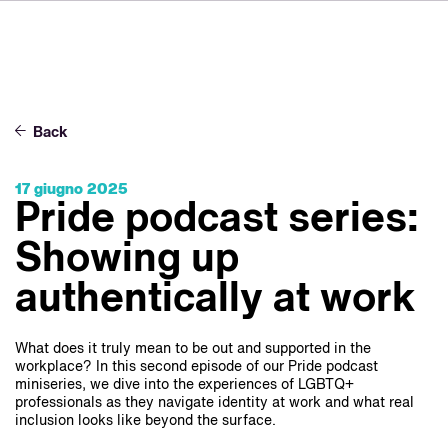
DE
FR
ES
Su VSI
NL
Servizi
SV
Back
JA
Studi
17 giugno 2025
Casi studio
Pride podcast series:
Sicurezza
Showing up
Contatti
authentically at work
Novità
What does it truly mean to be out and supported in the
workplace? In this second episode of our Pride podcast
Carriere
miniseries, we dive into the experiences of LGBTQ+
professionals as they navigate identity at work and what real
inclusion looks like beyond the surface.