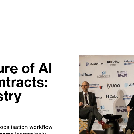
ure of AI
ntracts:
stry
 localisation workflow