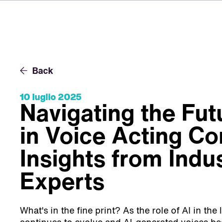
Back
10 luglio 2025
Navigating the Fut
in Voice Acting Co
Insights from Indu
Experts
What's in the fine print? As the role of AI in the