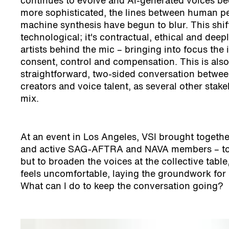
continues to evolve and AI-generated voices b
more sophisticated, the lines between human 
machine synthesis have begun to blur. This shift
technological; it's contractual, ethical and deep
artists behind the mic – bringing into focus the
consent, control and compensation. This is also
straightforward, two-sided conversation betwe
creators and voice talent, as several other stake
mix.
At an event in Los Angeles, VSI brought together
and active SAG-AFTRA and NAVA members – to ha
but to broaden the voices at the collective tab
feels uncomfortable, laying the groundwork for 
What can I do to keep the conversation going?