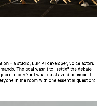
ion – a studio, LSP, AI developer, voice actors
ands. The goal wasn't to "settle" the debate
ingness to confront what most avoid because it
eryone in the room with one essential question: