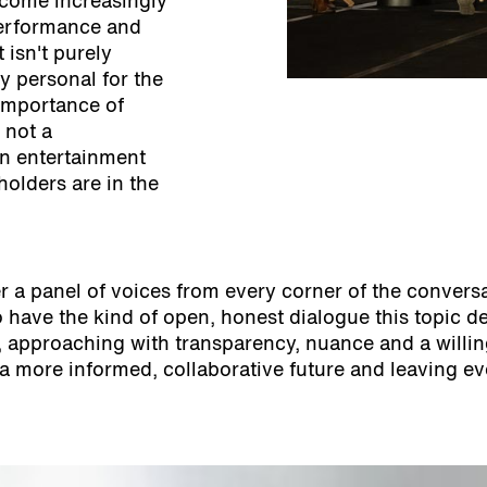
ecome increasingly
performance and
 isn't purely
ly personal for the
 importance of
 not a
en entertainment
holders are in the
 a panel of voices from every corner of the conversat
ve the kind of open, honest dialogue this topic dem
le, approaching with transparency, nuance and a will
a more informed, collaborative future and leaving ev