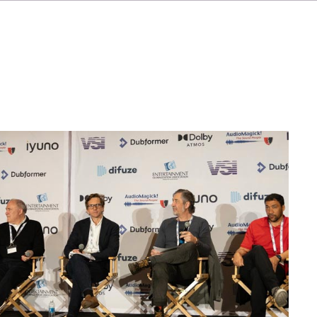
FR
ES
NL
SV
JA