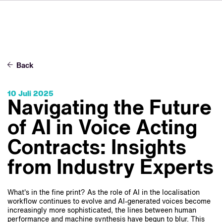
FR
IT
ES
Über VSI
NL
Services
SV
Back
JA
Studios
10 Juli 2025
Projekte
Navigating the Future
Sicherheit
of AI in Voice Acting
Kontakt
Contracts: Insights
from Industry Experts
Aktuelles
Jobs
What's in the fine print? As the role of AI in the localisation
workflow continues to evolve and AI-generated voices become
increasingly more sophisticated, the lines between human
performance and machine synthesis have begun to blur. This