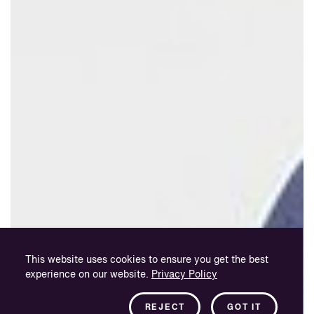
This website uses cookies to ensure you get the best
experience on our website.
Privacy Policy
REJECT
GOT IT