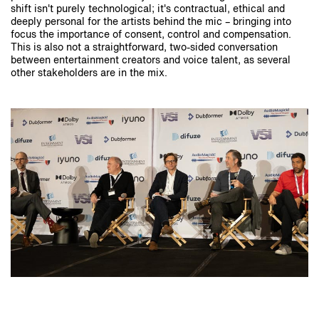
shift isn't purely technological; it's contractual, ethical and
deeply personal for the artists behind the mic – bringing into
focus the importance of consent, control and compensation.
This is also not a straightforward, two-sided conversation
between entertainment creators and voice talent, as several
other stakeholders are in the mix.