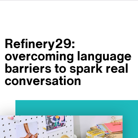
DE
FR
ES
Su VSI
NL
Servizi
SV
Refinery29:
JA
Studi
overcoming language
Casi studio
barriers to spark real
Sicurezza
conversation
Contatti
Novità
Carriere