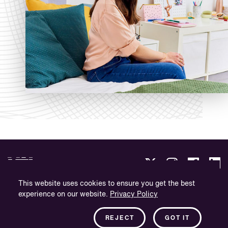
This website uses cookies to ensure you get the best
experience on our website.
Privacy Policy
Politica sulla Riservatezza.
Informazioni sull'azienda.
REJECT
GOT IT