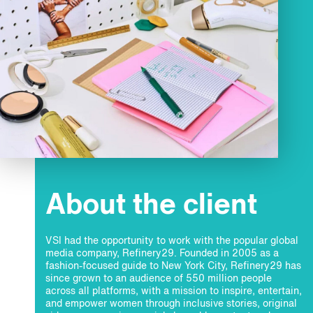
About the client
VSI had the opportunity to work with the popular global
media company, Refinery29. Founded in 2005 as a
fashion-focused guide to New York City, Refinery29 has
since grown to an audience of 550 million people
across all platforms, with a mission to inspire, entertain,
and empower women through inclusive stories, original