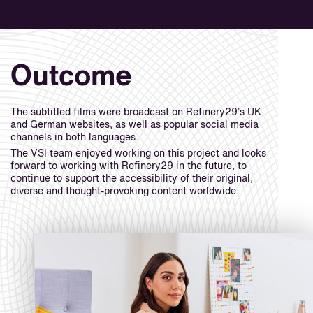
Outcome
The subtitled films were broadcast on Refinery29’s UK
and
German
websites, as well as popular social media
channels in both languages.
The VSI team enjoyed working on this project and looks
forward to working with Refinery29 in the future, to
continue to support the accessibility of their original,
diverse and thought-provoking content worldwide.