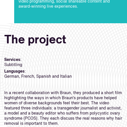
video programming, social shareable content and
award-winning live experiences.
The project
Services
:
Subtitling
Languages
:
German, French, Spanish and Italian
In a recent collaboration with Braun, they produced a short film
highlighting the ways in which Braun’s products have helped
women of diverse backgrounds feel their best. The video
featured three individuals: a transgender journalist and activist,
a model and a beauty editor who suffers from polycystic ovary
syndrome (PCOS). They each discuss the real reasons why hair
removal is important to them.