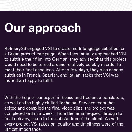
Our approach
Refinery29 engaged VSI to create multi-language subtitles for
a Braun product campaign. When they initially approached VSI
to subtitle their film into German, they advised that this project
would need to be turned around relatively quickly in order to
meet their final deadlines. After a few days, they also needed
subtitles in French, Spanish, and Italian, tasks that VSI was
more than happy to fulfil.
With the help of our expert in-house and freelance translators,
as well as the highly skilled Technical Services team that
edited and compiled the final video clips, the project was
completed within a week – from the initial request through to
final delivery, much to the satisfaction of the client. As with
every project VSI takes on, quality and timeliness were of the
utmost importance.