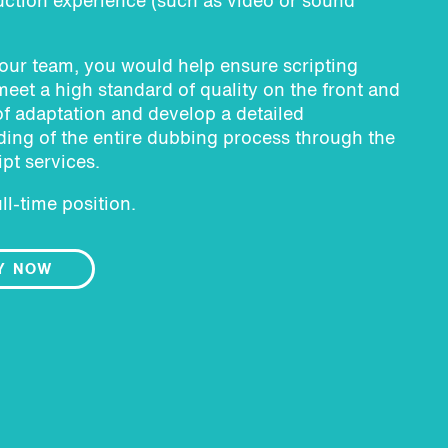
ction experience (such as video or sound
 our team, you would help ensure scripting
meet a high standard of quality on the front and
f adaptation and develop a detailed
ing of the entire dubbing process through the
ipt services.
ull-time position.
Y NOW