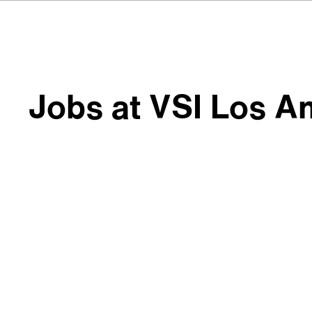
Jobs at VSI Los A