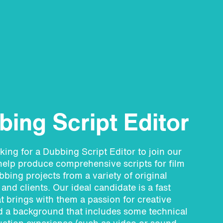
ing Script Editor
king for a Dubbing Script Editor
to join our
elp produce comprehensive scripts for film
bing projects from a variety of original
and clients. Our ideal candidate is a fast
at brings with them a passion for creative
d a background that includes some technical