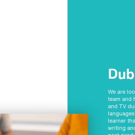
Dubb
We are loo
team and h
and TV dub
languages 
learner th
writing an