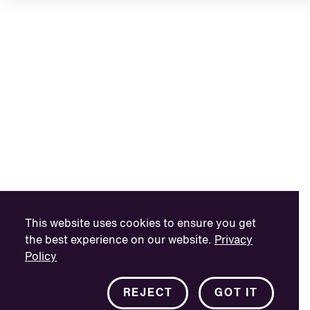
This website uses cookies to ensure you get
the best experience on our website.
Privacy
Policy
REJECT
GOT IT