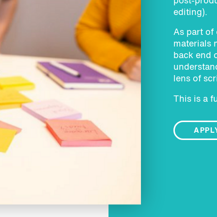
post-produ
editing).
As part of
materials 
back end o
understand
lens of scr
This is a f
APPL