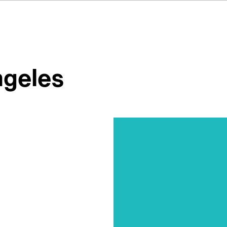
ngeles