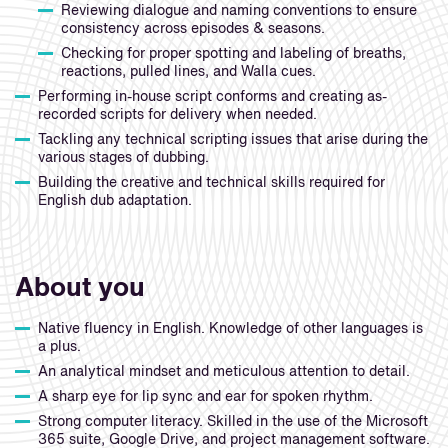
Reviewing dialogue and naming conventions to ensure
consistency across episodes & seasons.
Checking for proper spotting and labeling of breaths,
reactions, pulled lines, and Walla cues.
Performing in-house script conforms and creating as-
recorded scripts for delivery when needed.
Tackling any technical scripting issues that arise during the
various stages of dubbing.
Building the creative and technical skills required for
English dub adaptation.
About you
Native fluency in English. Knowledge of other languages is
a plus.
An analytical mindset and meticulous attention to detail.
A sharp eye for lip sync and ear for spoken rhythm.
Strong computer literacy. Skilled in the use of the Microsoft
365 suite, Google Drive, and project management software.