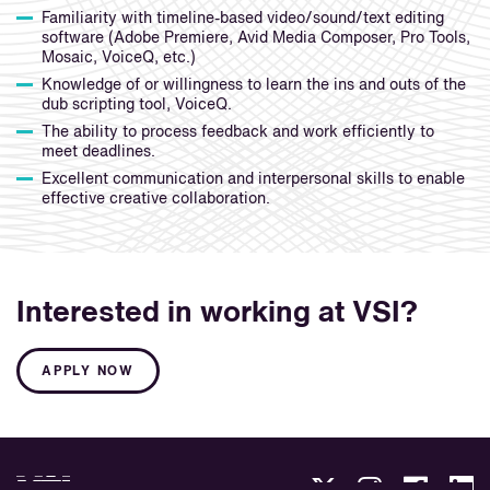
Familiarity with timeline-based video/sound/text editing
software (Adobe Premiere, Avid Media Composer, Pro Tools,
Mosaic, VoiceQ, etc.)
Knowledge of or willingness to learn the ins and outs of the
dub scripting tool, VoiceQ.
The ability to process feedback and work efficiently to
meet deadlines.
Excellent communication and interpersonal skills to enable
effective creative collaboration.
Interested in working at VSI?
APPLY NOW