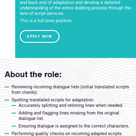
and back end of adaptation and develop a detailed
understanding of the entire dubbing process through the
lens of script services.
This is a full-time position.
APPLY NOW
About the role:
Reviewing incoming dialogue lists (initial translated scripts
from clients).
Spotting translated scripts for adaptation.
Accurately splitting and retiming lines when needed.
Adding and flagging lines missing from the original
dialogue list.
Ensuring dialogue is assigned to the correct characters.
Performing quality checks on incoming adapted scripts.