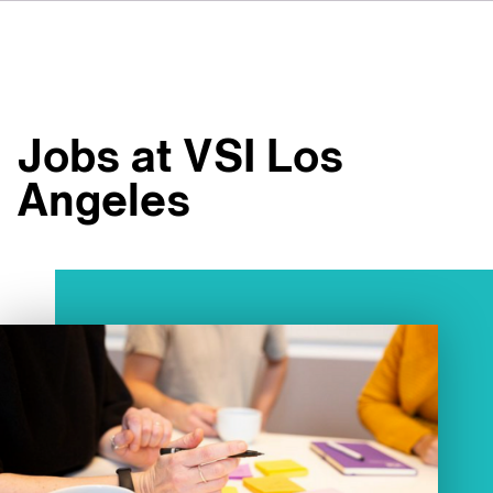
DE
IT
ES
À propos de nous
NL
Services
SV
Jobs at VSI Los
JA
Studios
Angeles
Études de cas
Sécurité
Contact
Actualités
Emplois