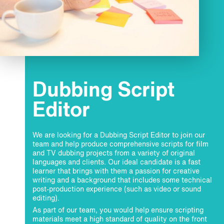
Dubbing Script
Editor
We are looking for a Dubbing Script Editor
to join our
team and help produce comprehensive scripts for film
and TV dubbing projects from a variety of original
languages and clients. Our ideal candidate is a fast
learner that brings with them a passion for creative
writing and a background that includes some technical
post-production experience (such as video or sound
editing).
As part of our team, you would help ensure scripting
materials meet a high standard of quality on the front