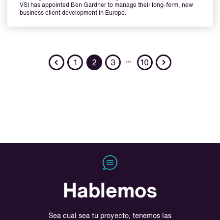
VSI has appointed Ben Gardner to manage their long-form, new
business client development in Europe.
Previous
Next
…
1
2
3
10
Hablemos
Sea cual sea tu proyecto, tenemos las