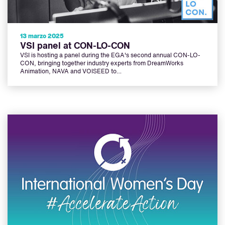
13 marzo 2025
VSI panel at CON-LO-CON
VSI is hosting a panel during the EGA's second annual CON-LO-
CON, bringing together industry experts from DreamWorks
Animation, NAVA and VOISEED to…