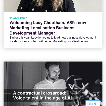
15 abril 2025
Welcoming Lucy Cheetham, VSI’s new
Marketing Localisation Business
Development Manager
Earlier this year, Lucy joined us to lead new business development
for short-form content within our Marketing Localisation team.