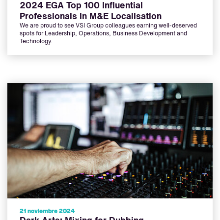
2024 EGA Top 100 Influential
Professionals in M&E Localisation
We are proud to see VSI Group colleagues earning well-deserved
spots for Leadership, Operations, Business Development and
Technology.
21 noviembre 2024