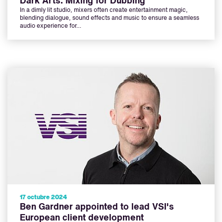
Dark Arts: Mixing for Dubbing
In a dimly lit studio, mixers often create entertainment magic,
blending dialogue, sound effects and music to ensure a seamless
audio experience for…
17 octubre 2024
Ben Gardner appointed to lead VSI's
European client development