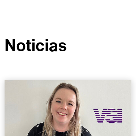
DE
FR
IT
Sobre VSI
NL
Servicios
SV
Noticias
JA
Estudios
Casos prácticos
Seguridad
Contacto
Noticias
Carreras profesionales