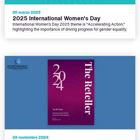
05 marzo 2025
2025 International Women's Day
International Women’s Day 2025 theme is "Accelerating Action,"
highlighting the importance of driving progress for gender equality.
28 noviembre 2024