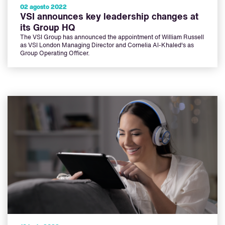
02 agosto 2022
VSI announces key leadership changes at
its Group HQ
The VSI Group has announced the appointment of William Russell
as VSI London Managing Director and Cornelia Al-Khaled's as
Group Operating Officer.