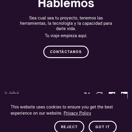
Hablemos
Sea cual sea tu proyecto, tenemos las
herramientas, la tecnología y la capacidad para
darle vida.
Tu viaje empieza aquí.
CONTÁCTANOS
This website uses cookies to ensure you get the best
experience on our website.
Privacy Policy
Política de privacidad
Información sobre la empresa
REJECT
GOT IT