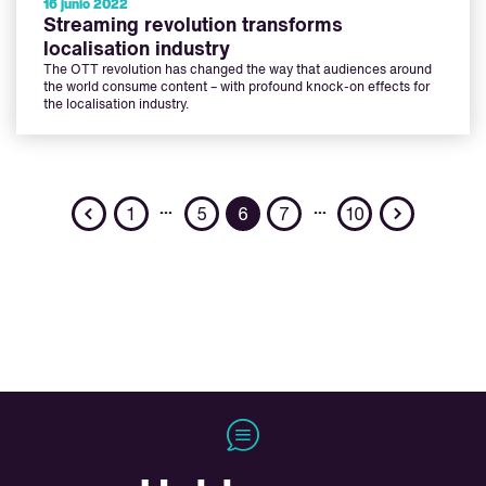
16 junio 2022
Streaming revolution transforms
localisation industry
The OTT revolution has changed the way that audiences around
the world consume content – with profound knock-on effects for
the localisation industry.
Previous
Next
…
…
1
5
6
7
10