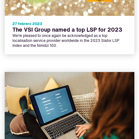
27 febrero 2023
The VSI Group named a top LSP for 2023
We’re pleased to once again be acknowledged as a top
localisation service provider worldwide in the 2023 Slator LSP
Index and the Nimdzi 100.