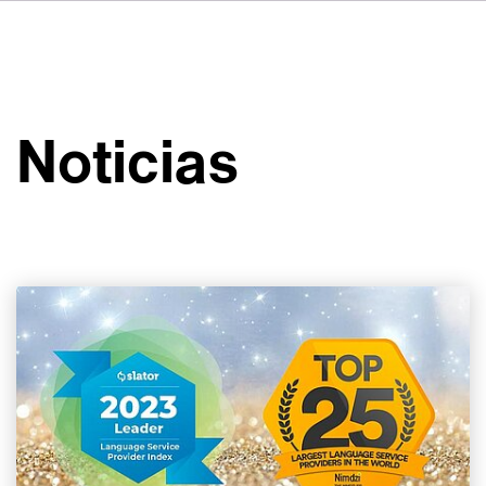
DE
FR
IT
Sobre VSI
NL
Servicios
SV
Noticias
JA
Estudios
Casos prácticos
Seguridad
Contacto
Noticias
Carreras profesionales