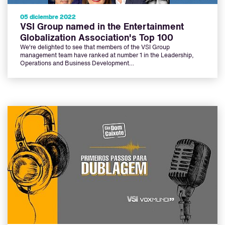
05 diciembre 2022
VSI Group named in the Entertainment
Globalization Association's Top 100
We're delighted to see that members of the VSI Group
management team have ranked at number 1 in the Leadership,
Operations and Business Development…