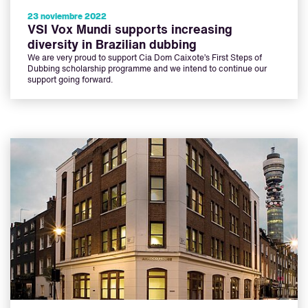
23 noviembre 2022
VSI Vox Mundi supports increasing
diversity in Brazilian dubbing
We are very proud to support Cia Dom Caixote’s First Steps of
Dubbing scholarship programme and we intend to continue our
support going forward.