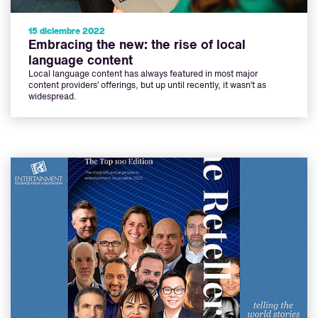
15 diciembre 2022
Embracing the new: the rise of local
language content
Local language content has always featured in most major
content providers’ offerings, but up until recently, it wasn’t as
widespread.