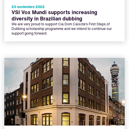
23 noviembre 2022
VSI Vox Mundi supports increasing
diversity in Brazilian dubbing
We are very proud to support Cia Dom Caixote’s First Steps of
Dubbing scholarship programme and we intend to continue our
support going forward.