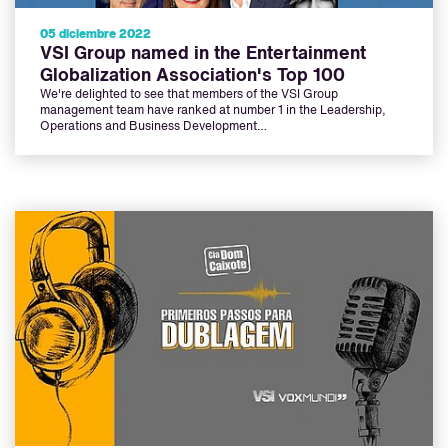
05 diciembre 2022
VSI Group named in the Entertainment
Globalization Association's Top 100
We're delighted to see that members of the VSI Group
management team have ranked at number 1 in the Leadership,
Operations and Business Development…