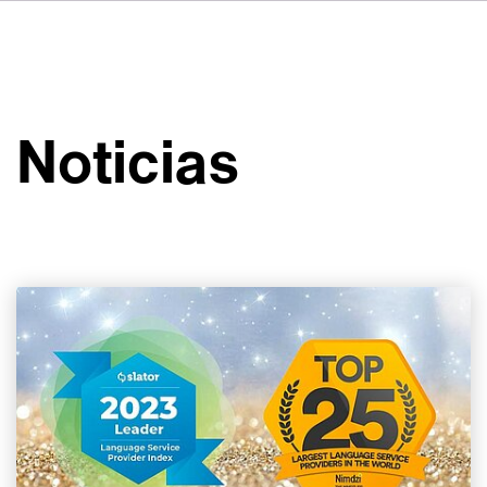
DE
FR
IT
Sobre VSI
NL
Servicios
SV
Noticias
JA
Estudios
Casos prácticos
Seguridad
Contacto
Noticias
Carreras profesionales