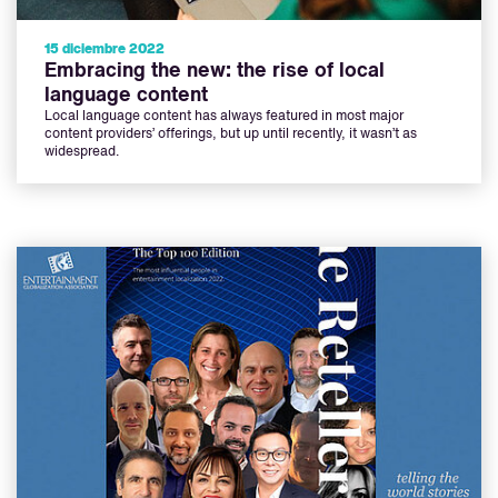
15 diciembre 2022
Embracing the new: the rise of local
language content
Local language content has always featured in most major
content providers’ offerings, but up until recently, it wasn’t as
widespread.