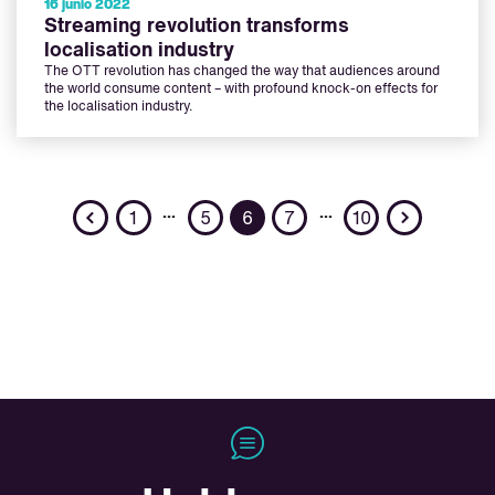
16 junio 2022
Streaming revolution transforms
localisation industry
The OTT revolution has changed the way that audiences around
the world consume content – with profound knock-on effects for
the localisation industry.
Previous
Next
…
…
1
5
6
7
10