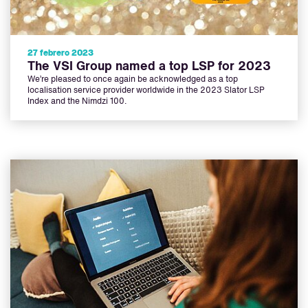
27 febrero 2023
The VSI Group named a top LSP for 2023
We’re pleased to once again be acknowledged as a top
localisation service provider worldwide in the 2023 Slator LSP
Index and the Nimdzi 100.