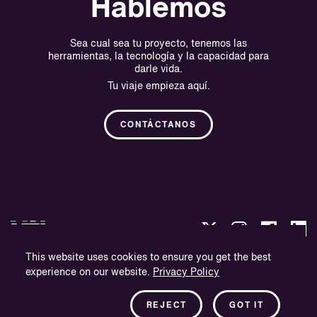
Hablemos
Sea cual sea tu proyecto, tenemos las
herramientas, la tecnología y la capacidad para
darle vida.
Tu viaje empieza aquí.
CONTÁCTANOS
This website uses cookies to ensure you get the best
experience on our website.
Privacy Policy
Política de privacidad
Información sobre la empresa
REJECT
GOT IT