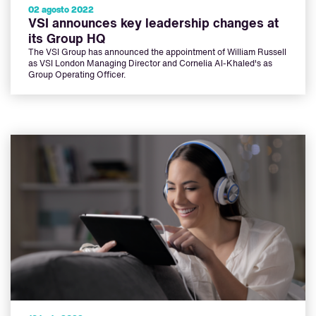
02 agosto 2022
VSI announces key leadership changes at
its Group HQ
The VSI Group has announced the appointment of William Russell
as VSI London Managing Director and Cornelia Al-Khaled's as
Group Operating Officer.