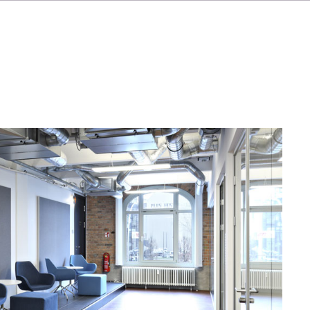
FR
IT
NL
SV
JA