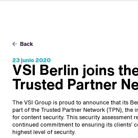
Back
23 junio 2020
VSI Berlin joins th
Trusted Partner N
The VSI Group is proud to announce that its Berl
part of the Trusted Partner Network (TPN), the i
for content security. This security assessment re
continued commitment to ensuring its clients’ c
highest level of security.