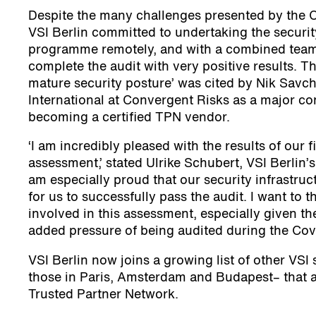
Despite the many challenges presented by the 
VSI Berlin committed to undertaking the securi
programme remotely, and with a combined team 
complete the audit with very positive results. Th
mature security posture’ was cited by Nik Savch
International at Convergent Risks as a major con
becoming a certified TPN vendor.
‘I am incredibly pleased with the results of our 
assessment,’ stated Ulrike Schubert, VSI Berlin’s
am especially proud that our security infrastruc
for us to successfully pass the audit. I want to
involved in this assessment, especially given t
added pressure of being audited during the Covid
VSI Berlin now joins a growing list of other VSI 
those in Paris, Amsterdam and Budapest– that ar
Trusted Partner Network.