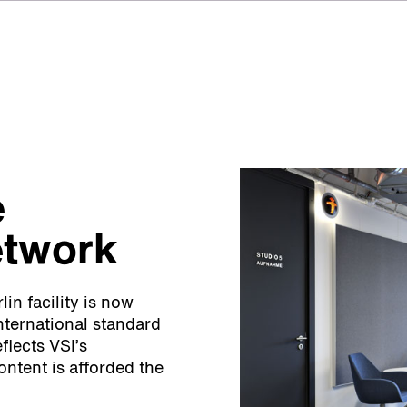
e
etwork
in facility is now
nternational standard
flects VSI’s
ontent is afforded the