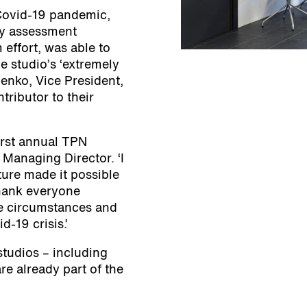
Covid-19 pandemic,
ty assessment
effort, was able to
e studio’s ‘extremely
enko, Vice President,
tributor to their
first annual TPN
 Managing Director. ‘I
ture made it possible
 thank everyone
he circumstances and
-19 crisis.’
studios – including
e already part of the