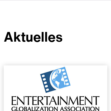
FR
IT
ES
Über VSI
NL
Services
SV
Aktuelles
JA
Studios
Projekte
Sicherheit
Kontakt
Aktuelles
Jobs