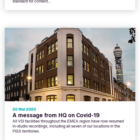
standard for content…
20 Mai 2020
A message from HQ on Covid-19
All VSI facilities throughout the EMEA region have now resumed
in-studio recordings, including all seven of our locations in the
FIGS territories.