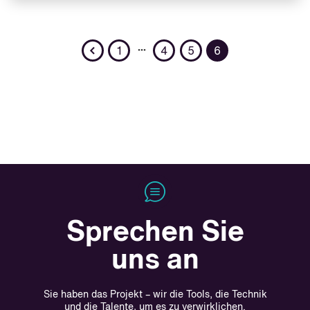
Previous
…
1
4
5
6
Sprechen Sie
uns an
Sie haben das Projekt – wir die Tools, die Technik
und die Talente, um es zu verwirklichen.