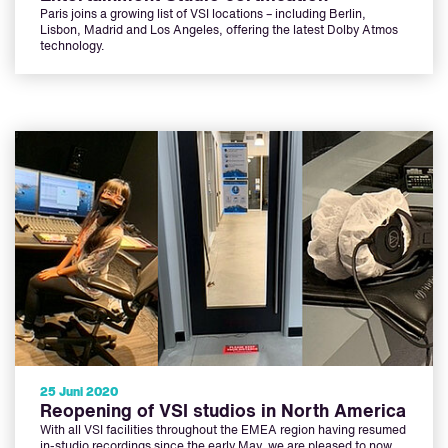
Paris joins a growing list of VSI locations – including Berlin,
Lisbon, Madrid and Los Angeles, offering the latest Dolby Atmos
technology.
25 Juni 2020
Reopening of VSI studios in North America
With all VSI facilities throughout the EMEA region having resumed
in-studio recordings since the early May, we are pleased to now