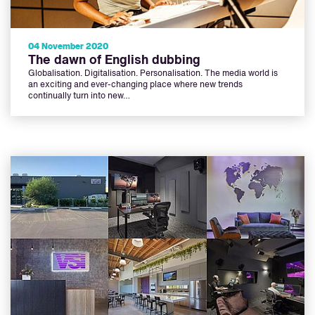
04 November 2020
The dawn of English dubbing
Globalisation. Digitalisation. Personalisation. The media world is
an exciting and ever-changing place where new trends
continually turn into new…