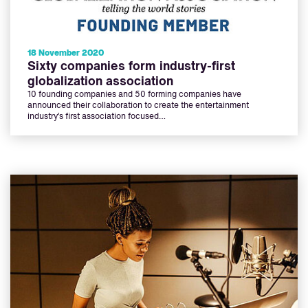
18 November 2020
Sixty companies form industry-first
globalization association
10 founding companies and 50 forming companies have
announced their collaboration to create the entertainment
industry’s first association focused…