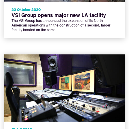
22 Oktober 2020
VSI Group opens major new LA facility
The VSI Group has announced the expansion of its North
American operations with the construction of a second, larger
facility located on the same…