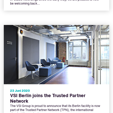
be welcoming back…
23 Juni 2020
VSI Berlin joins the Trusted Partner
Network
The VSI Group is proud to announce that its Berlin facility is now
part of the Trusted Partner Network (TPN), the international