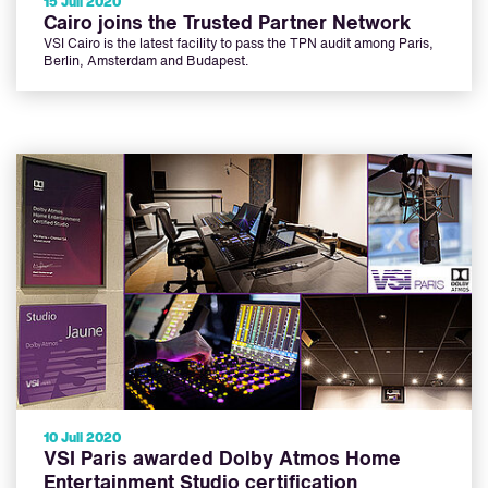
15 Juli 2020
Cairo joins the Trusted Partner Network
VSI Cairo is the latest facility to pass the TPN audit among Paris,
Berlin, Amsterdam and Budapest.
10 Juli 2020
VSI Paris awarded Dolby Atmos Home
Entertainment Studio certification