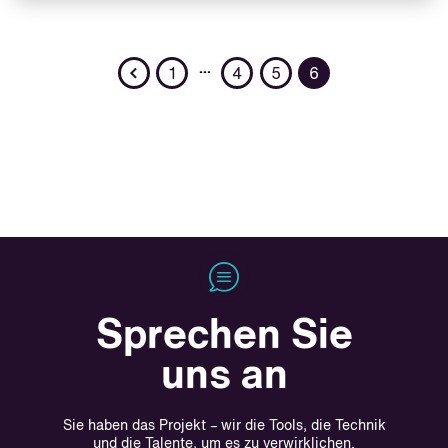
Previous
…
1
4
5
6
Sprechen Sie
uns an
Sie haben das Projekt – wir die Tools, die Technik
und die Talente, um es zu verwirklichen.