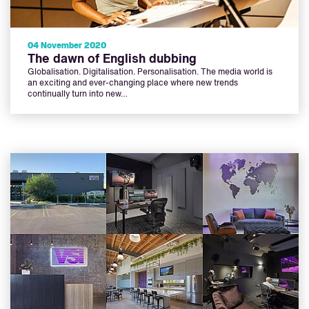
04 November 2020
The dawn of English dubbing
Globalisation. Digitalisation. Personalisation. The media world is
an exciting and ever-changing place where new trends
continually turn into new…