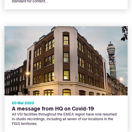
standard for content…
20 Mai 2020
A message from HQ on Covid-19
All VSI facilities throughout the EMEA region have now resumed
in-studio recordings, including all seven of our locations in the
FIGS territories.