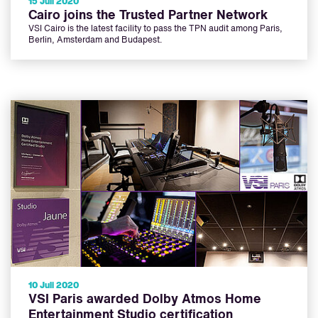
15 Juli 2020
Cairo joins the Trusted Partner Network
VSI Cairo is the latest facility to pass the TPN audit among Paris,
Berlin, Amsterdam and Budapest.
10 Juli 2020
VSI Paris awarded Dolby Atmos Home
Entertainment Studio certification