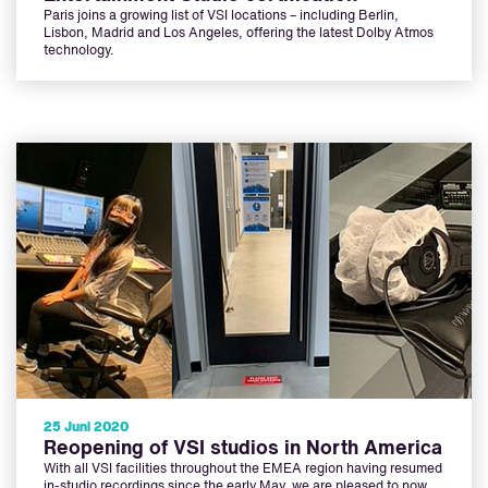
Paris joins a growing list of VSI locations – including Berlin,
Lisbon, Madrid and Los Angeles, offering the latest Dolby Atmos
technology.
25 Juni 2020
Reopening of VSI studios in North America
With all VSI facilities throughout the EMEA region having resumed
in-studio recordings since the early May, we are pleased to now