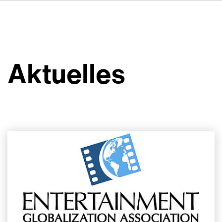
FR
IT
ES
Über VSI
NL
Services
SV
Aktuelles
JA
Studios
Projekte
Sicherheit
Kontakt
Aktuelles
Jobs