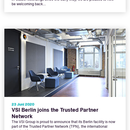
be welcoming back…
23 Juni 2020
VSI Berlin joins the Trusted Partner
Network
The VSI Group is proud to announce that its Berlin facility is now
part of the Trusted Partner Network (TPN), the international