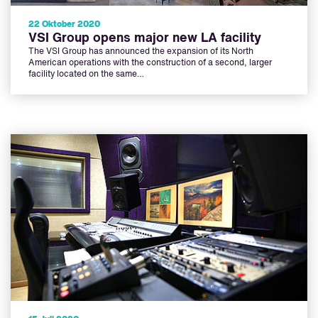
22 Oktober 2020
VSI Group opens major new LA facility
The VSI Group has announced the expansion of its North
American operations with the construction of a second, larger
facility located on the same…