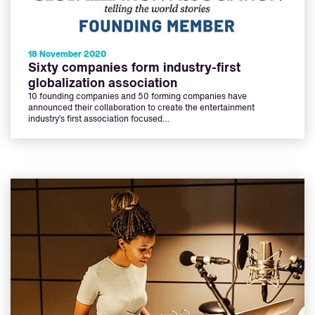
18 November 2020
Sixty companies form industry-first
globalization association
10 founding companies and 50 forming companies have
announced their collaboration to create the entertainment
industry’s first association focused…