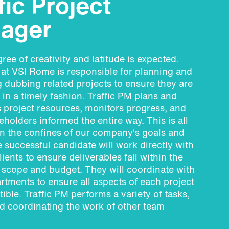
fic Project
ager
ree of creativity and latitude is expected.
 at VSI Rome is responsible for planning and
 dubbing related projects to ensure they are
in a timely fashion. Traffic PM plans and
 project resources, monitors progress, and
eholders informed the entire way. This is all
n the confines of our company's goals and
e successful candidate will work directly with
ients to ensure deliverables fall within the
 scope and budget. They will coordinate with
rtments to ensure all aspects of each project
ible. Traffic PM performs a variety of tasks,
d coordinating the work of other team