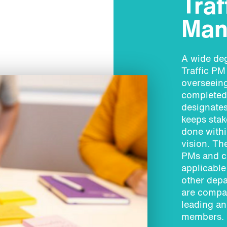
Traf
Man
A wide deg
Traffic PM
overseeing
completed 
designates
keeps stak
done withi
vision. Th
PMs and cl
applicable
other depa
are compat
leading an
members.