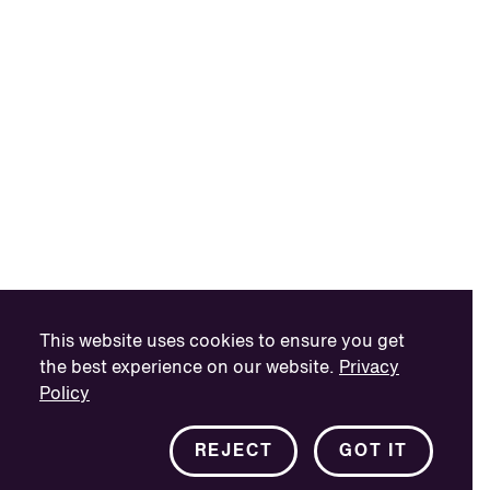
This website uses cookies to ensure you get
the best experience on our website.
Privacy
Policy
REJECT
GOT IT