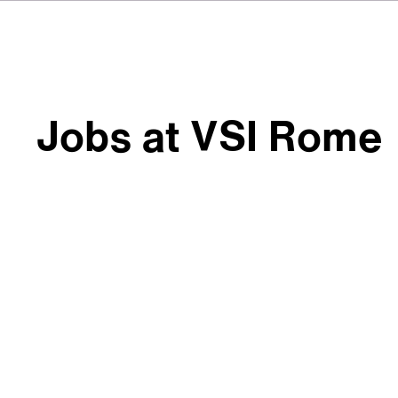
Jobs at VSI Rome