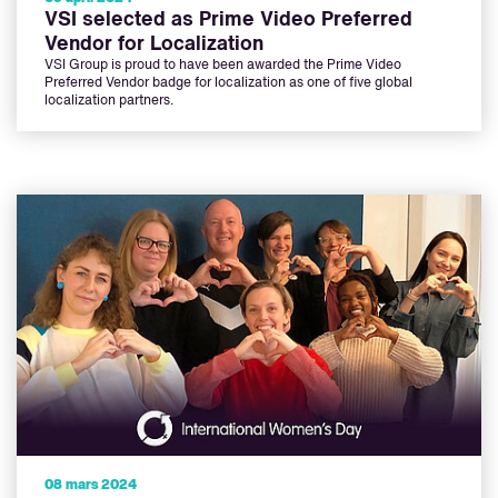
VSI selected as Prime Video Preferred
Vendor for Localization
VSI Group is proud to have been awarded the Prime Video
Preferred Vendor badge for localization as one of five global
localization partners.
08 mars 2024