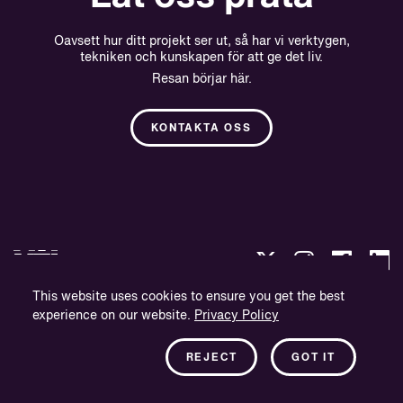
Oavsett hur ditt projekt ser ut, så har vi verktygen,
tekniken och kunskapen för att ge det liv.
Resan börjar här.
KONTAKTA OSS
This website uses cookies to ensure you get the best
experience on our website.
Privacy Policy
Integritetspolicy
Företagsinformation
REJECT
GOT IT
Nyhetsbrev