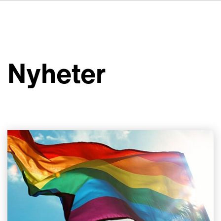
DE
FR
IT
Om VSI
ES
Tjänster
NL
Nyheter
JA
Studior
Fallstudier
Säkerhet
Kontakt
Nyheter
Jobbmöjligheter