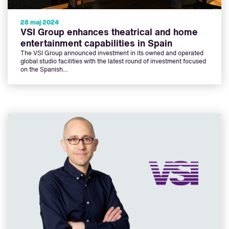
28 maj 2024
VSI Group enhances theatrical and home
entertainment capabilities in Spain
The VSI Group announced investment in its owned and operated
global studio facilities with the latest round of investment focused
on the Spanish…