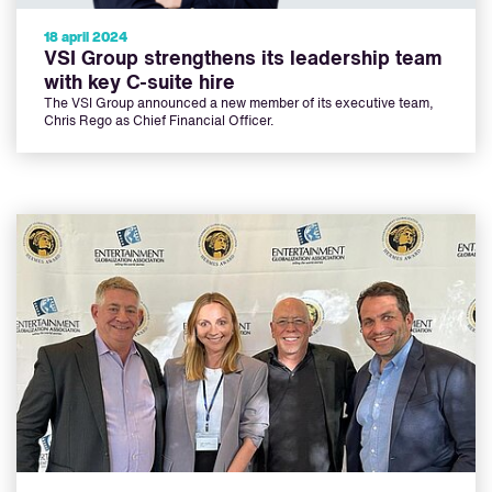
18 april 2024
VSI Group strengthens its leadership team
with key C-suite hire
The VSI Group announced a new member of its executive team,
Chris Rego as Chief Financial Officer.