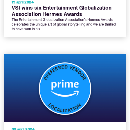
15 april 2024
VSI wins six Entertainment Globalization
Association Hermes Awards
The Entertainment Globalization Association’s Hermes Awards
celebrates the unique art of global storytelling and we are thrilled
to have won in six…
09 april 2024