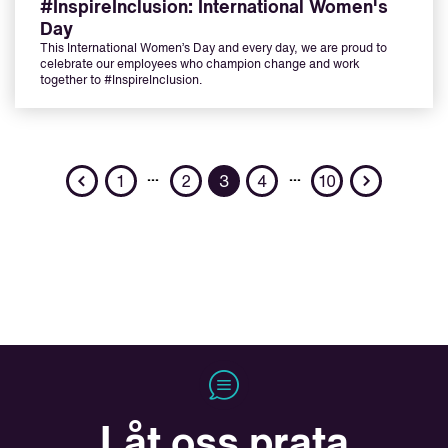
#InspireInclusion: International Women's
Day
This International Women’s Day and every day, we are proud to
celebrate our employees who champion change and work
together to #InspireInclusion.
Previous
Next
…
…
1
2
3
4
10
Låt oss prata