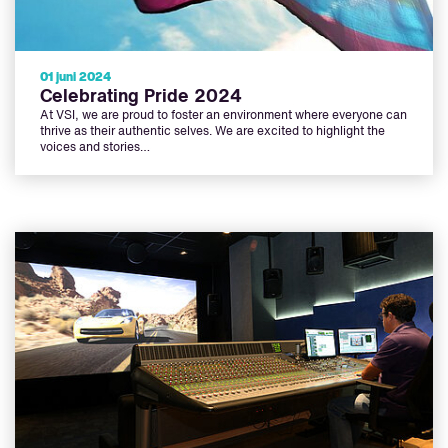
01 juni 2024
Celebrating Pride 2024
At VSI, we are proud to foster an environment where everyone can
thrive as their authentic selves. We are excited to highlight the
voices and stories…