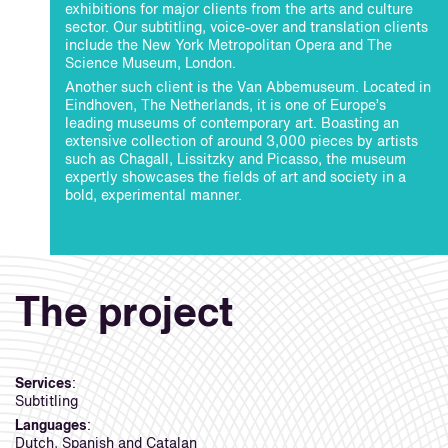
exhibitions for major clients from the arts and culture
sector. Our subtitling, voice-over and translation clients
include the New York Metropolitan Opera and The
Science Museum, London.
Another such client is the Van Abbemuseum. Located in
Eindhoven, The Netherlands, it is one of Europe’s
leading museums of contemporary art. Boasting an
extensive collection of around 3,000 pieces by artists
such as Chagall, Lissitzky and Picasso, the museum
expertly showcases the fields of art and society in a
bold, experimental manner.
The project
Services
:
Subtitling
Languages
:
Dutch, Spanish and Catalan