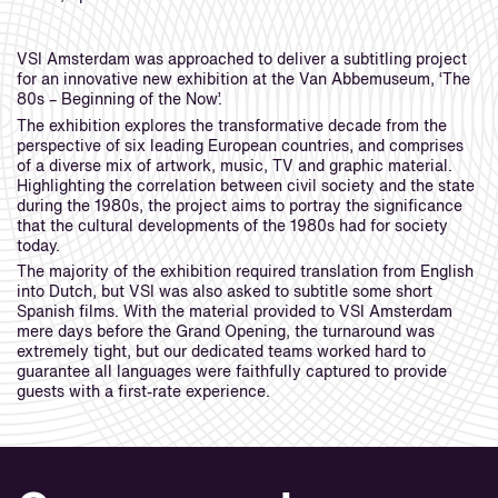
VSI Amsterdam was approached to deliver a subtitling project
for an innovative new exhibition at the Van Abbemuseum, ‘The
80s – Beginning of the Now’.
The exhibition explores the transformative decade from the
perspective of six leading European countries, and comprises
of a diverse mix of artwork, music, TV and graphic material.
Highlighting the correlation between civil society and the state
during the 1980s, the project aims to portray the significance
that the cultural developments of the 1980s had for society
today.
The majority of the exhibition required translation from English
into Dutch, but VSI was also asked to subtitle some short
Spanish films. With the material provided to VSI Amsterdam
mere days before the Grand Opening, the turnaround was
extremely tight, but our dedicated teams worked hard to
guarantee all languages were faithfully captured to provide
guests with a first-rate experience.