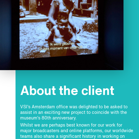
About the client
VSI's Amsterdam office was delighted to be asked to
assist in an exciting new project to coincide with the
museum's 80th anniversary.
Whilst we are perhaps best known for our work for
major broadcasters and online platforms, our worldwide
teams also share a significant history in working on