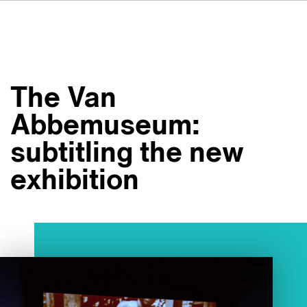
DE
FR
IT
Om VSI
ES
Tjänster
NL
The Van
JA
Studior
Abbemuseum:
Fallstudier
subtitling the new
Säkerhet
exhibition
Kontakt
Nyheter
Jobbmöjligheter