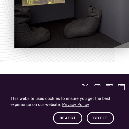
This website uses cookies to ensure you get the best
experience on our website.
Privacy Policy
Integritetspolicy
Företagsinformation
REJECT
GOT IT
Nyhetsbrev