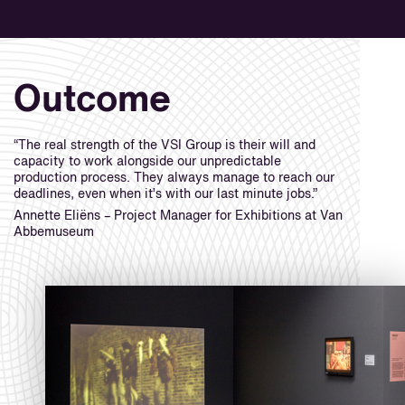
Outcome
“The real strength of the VSI Group is their will and
capacity to work alongside our unpredictable
production process. They always manage to reach our
deadlines, even when it’s with our last minute jobs.”
Annette Eliëns – Project Manager for Exhibitions at Van
Abbemuseum