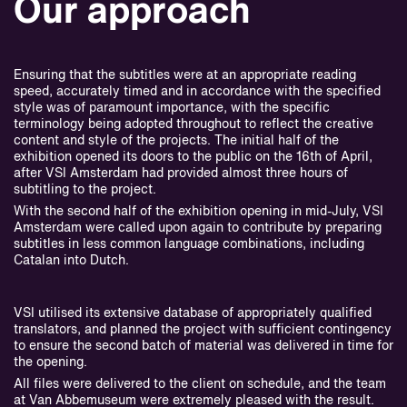
Our approach
Ensuring that the subtitles were at an appropriate reading
speed, accurately timed and in accordance with the specified
style was of paramount importance, with the specific
terminology being adopted throughout to reflect the creative
content and style of the projects. The initial half of the
exhibition opened its doors to the public on the 16th of April,
after VSI Amsterdam had provided almost three hours of
subtitling to the project.
With the second half of the exhibition opening in mid-July, VSI
Amsterdam were called upon again to contribute by preparing
subtitles in less common language combinations, including
Catalan into Dutch.
VSI utilised its extensive database of appropriately qualified
translators, and planned the project with sufficient contingency
to ensure the second batch of material was delivered in time for
the opening.
All files were delivered to the client on schedule, and the team
at Van Abbemuseum were extremely pleased with the result.