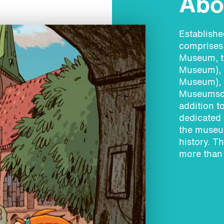
Abou
Establish
comprises 
Museum, t
Museum), 
Museum), 
Museumsdo
addition t
dedicated 
the museum
history. T
more than