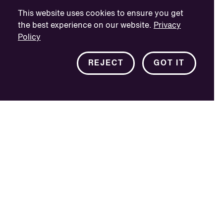
This website uses cookies to ensure you get
the best experience on our website.
Privacy
Policy
REJECT
GOT IT