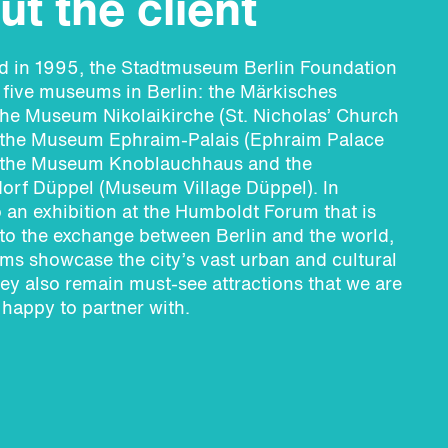
t the client
ed in 1995, the Stadtmuseum Berlin Foundation
five museums in Berlin: the Märkisches
he Museum Nikolaikirche (St. Nicholas’ Church
the Museum Ephraim-Palais (Ephraim Palace
the Museum Knoblauchhaus and the
rf Düppel (Museum Village Düppel). In
o an exhibition at the Humboldt Forum that is
to the exchange between Berlin and the world,
s showcase the city’s vast urban and cultural
hey also remain must-see attractions that we are
 happy to partner with.