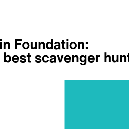
n Foundation:
’s best scavenger hun