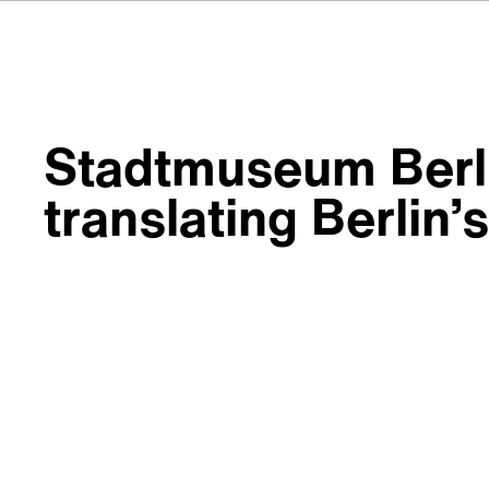
Stadtmuseum Berli
translating Berlin