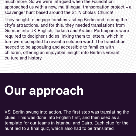
much more. So we were intrigued when the Foundation
approached us with a new, multilingual transcreation project – a
scavenger hunt based around the St. Nicholas’ Church!
They sought to engage families visiting Berlin and touring the
city’s attractions, and for this, they needed translations from
German into UK English, Turkish and Arabic. Participants were
required to decipher riddles linking them to letters, which in
turn were compiled to reveal a solution word. The translation
needed to be appealing and accessible to families with
children, offering an enjoyable insight into Berlin’s vibrant
culture and history.
Our approach
VSI Berlin swung into action. The first step was translating the
clues. This was done into English first, and then used as a
template for our teams in Istanbul and Cairo. Each clue for the
hunt led to a final quiz, which also had to be translated.