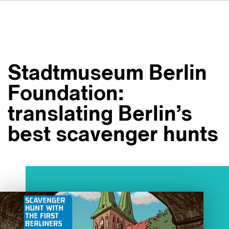
DE
IT
ES
À propos de nous
NL
Services
SV
Stadtmuseum Berlin
JA
Studios
Foundation:
Études de cas
translating Berlin’s
Sécurité
best scavenger hunts
Contact
Actualités
Emplois