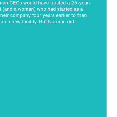
an CEOs would have trusted a 25-year-
st (and a woman) who had started as a
 their company four years earlier to then
run a new facility. But Norman did.”