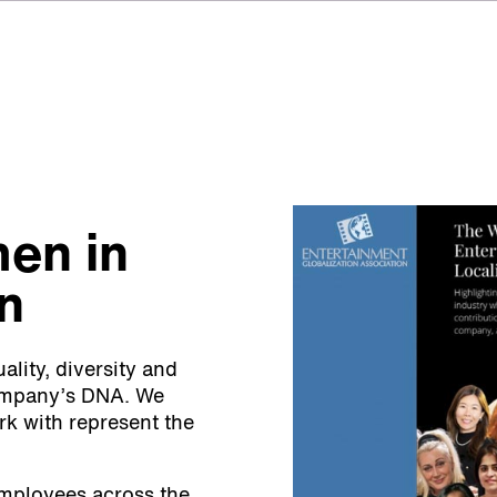
en in
on
lity, diversity and
company’s DNA. We
k with represent the
employees across the