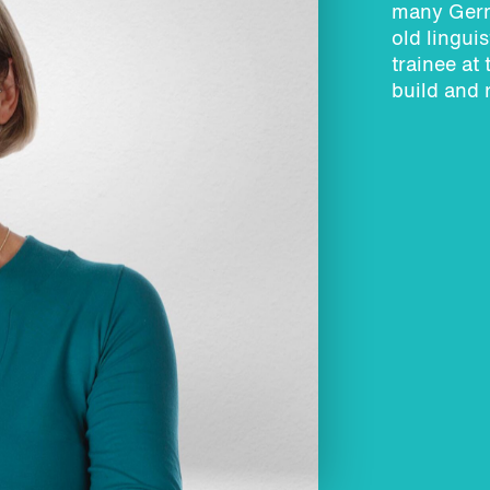
many Germ
old lingui
trainee at
build and 