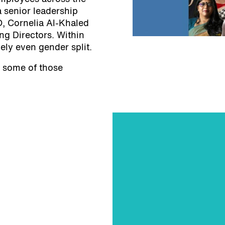
 senior leadership
O, Cornelia Al-Khaled
ng Directors. Within
ely even gender split.
on some of those