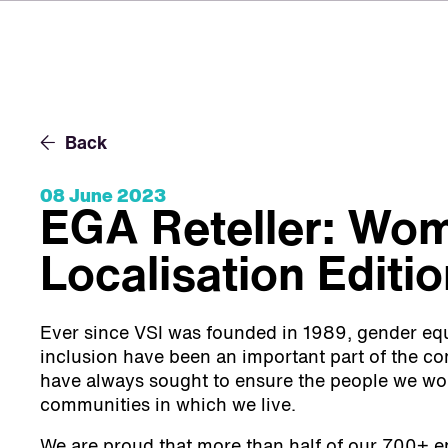
Back
08 June 2023
EGA Reteller: Wom
Localisation Editi
Ever since VSI was founded in 1989, gender equa
inclusion have been an important part of the 
have always sought to ensure the people we wor
communities in which we live.
We are proud that more than half of our 700+ 