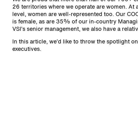
26 territories where we operate are women. At a
level, women are well-represented too. Our CO
is female, as are 35% of our in-country Managi
VSI’s senior management, we also have a relativ
In this article, we’d like to throw the spotlight 
executives.