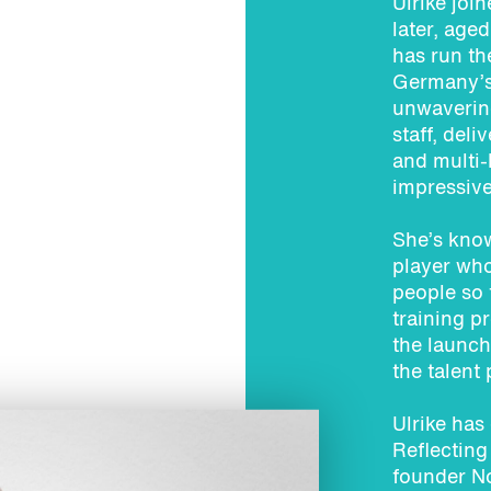
Ulrike joi
later, age
has run the
Germany’s 
unwavering
staff, del
and multi
impressive
She’s know
player wh
people so 
training p
the launch
the talent
Ulrike has
Reflecting
founder N