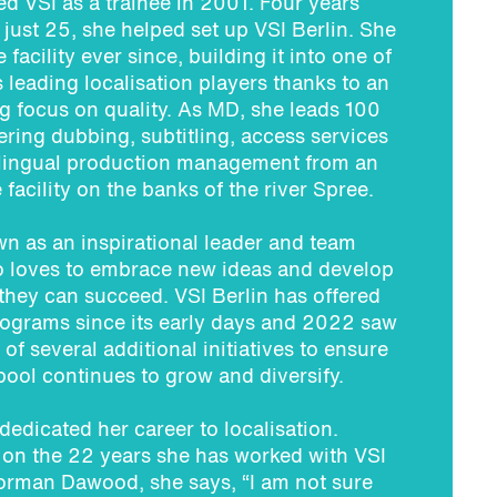
ned VSI as a trainee in 2001. Four years
d just 25, she helped set up VSI Berlin. She
 facility ever since, building it into one of
leading localisation players thanks to an
 focus on quality. As MD, she leads 100
ivering dubbing, subtitling, access services
-lingual production management from an
 facility on the banks of the river Spree.
n as an inspirational leader and team
o loves to embrace new ideas and develop
they can succeed. VSI Berlin has offered
rograms since its early days and 2022 saw
 of several additional initiatives to ensure
 pool continues to grow and diversify.
 dedicated her career to localisation.
 on the 22 years she has worked with VSI
orman Dawood, she says, “I am not sure