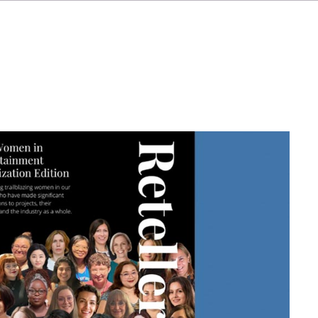
IT
ES
NL
SV
JA