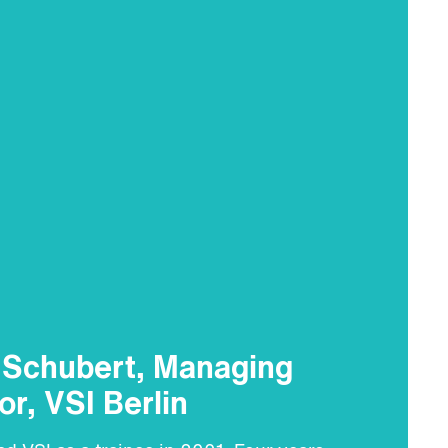
e Schubert, Managing
or, VSI Berlin