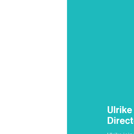
Ulrik
Direct