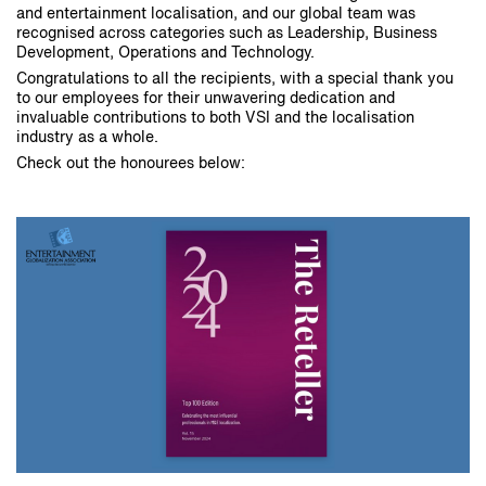
and entertainment localisation, and our global team was
recognised across categories such as Leadership, Business
Development, Operations and Technology.
Congratulations to all the recipients, with a special thank you
to our employees for their unwavering dedication and
invaluable contributions to both VSI and the localisation
industry as a whole.
Check out the honourees below: