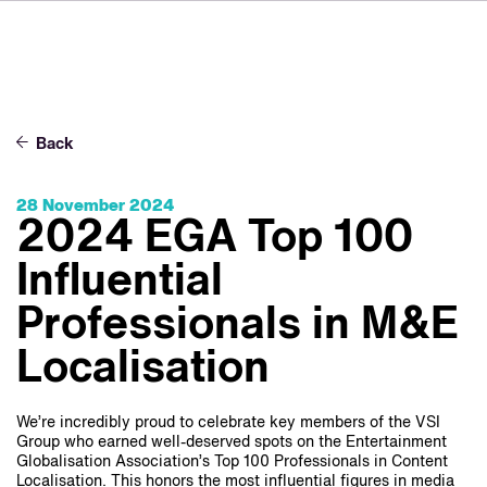
FR
IT
ES
About VSI
NL
Services
SV
Back
JA
Studios
28 November 2024
Case Studies
2024 EGA Top 100
Security
Influential
Contact
Professionals in M&E
Localisation
News
Careers
We’re incredibly proud to celebrate key members of the VSI
Group who earned well-deserved spots on the Entertainment
Globalisation Association’s Top 100 Professionals in Content
Localisation. This honors the most influential figures in media