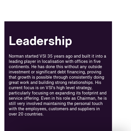
Leadership
Norman started VSI 35 years ago and built it into a
leading player in localisation with offices in five
continents. He has done this without any outside
investment or significant debt financing, proving
that growth is possible through consistently doing
great work and building strong relationships. His
current focus is on VSI’s high level strategy,
particularly focusing on expanding its footprint and
service offering. Even in his role as Chairman, he is
still very involved maintaining the personal touch
with the employees, customers and suppliers in
over 20 countries.