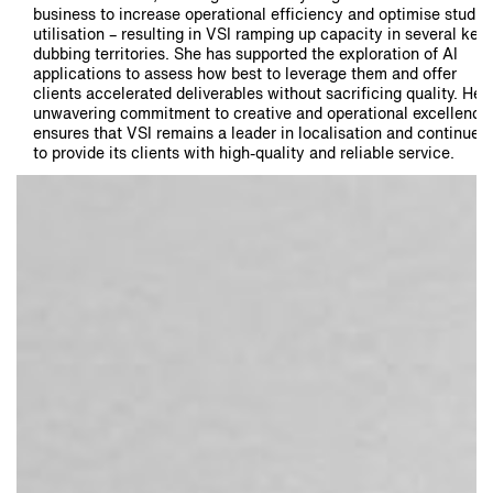
business to increase operational efficiency and optimise studio
utilisation – resulting in VSI ramping up capacity in several key
dubbing territories. She has supported the exploration of AI
applications to assess how best to leverage them and offer
clients accelerated deliverables without sacrificing quality. Her
unwavering commitment to creative and operational excellence
ensures that VSI remains a leader in localisation and continues
to provide its clients with high-quality and reliable service.