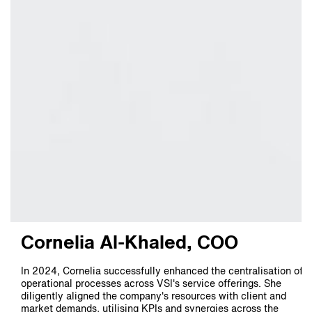
Cornelia Al-Khaled, COO
In 2024, Cornelia successfully enhanced the centralisation of
operational processes across VSI's service offerings. She
diligently aligned the company's resources with client and
market demands, utilising KPIs and synergies across the