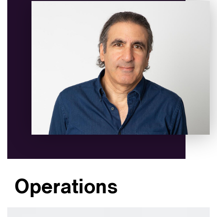
Operations