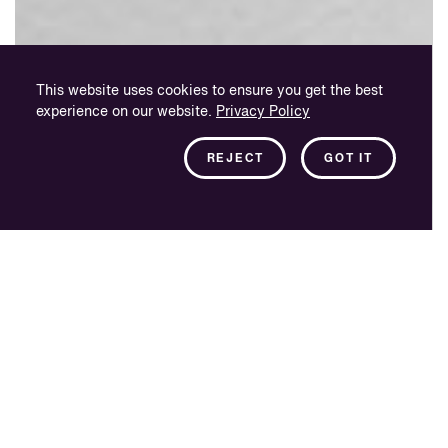
This website uses cookies to ensure you get the best
experience on our website.
Privacy Policy
REJECT
GOT IT