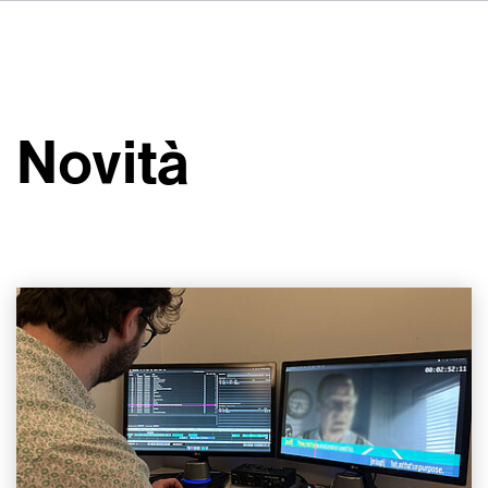
DE
FR
ES
Su VSI
NL
Servizi
SV
Novità
JA
Studi
Casi studio
Sicurezza
Contatti
Novità
Carriere