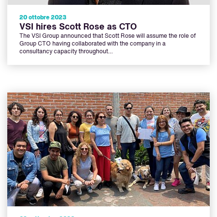
20 ottobre 2023
VSI hires Scott Rose as CTO
The VSI Group announced that Scott Rose will assume the role of
Group CTO having collaborated with the company in a
consultancy capacity throughout…