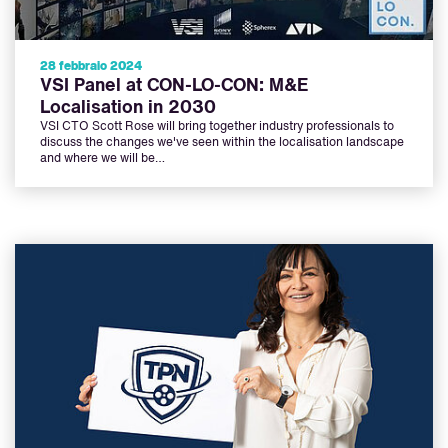
28 febbraio 2024
VSI Panel at CON-LO-CON: M&E
Localisation in 2030
VSI CTO Scott Rose will bring together industry professionals to
discuss the changes we've seen within the localisation landscape
and where we will be…