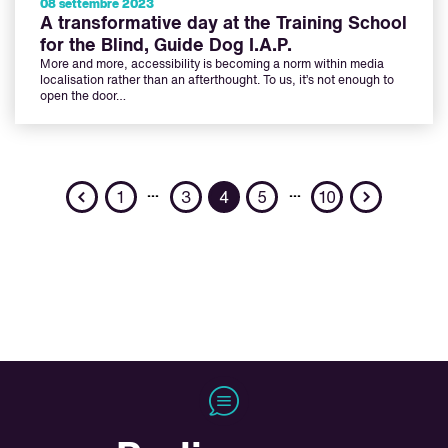
08 settembre 2023
A transformative day at the Training School
for the Blind, Guide Dog I.A.P.
More and more, accessibility is becoming a norm within media
localisation rather than an afterthought. To us, it’s not enough to
open the door…
Previous
Next
…
…
1
3
4
5
10