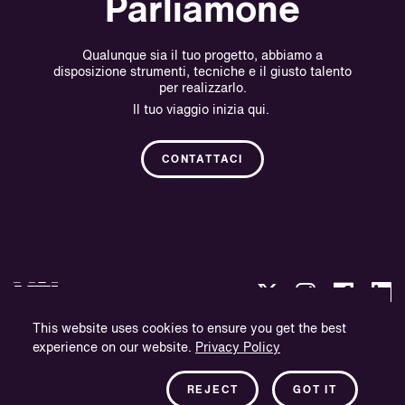
Parliamone
Qualunque sia il tuo progetto, abbiamo a
disposizione strumenti, tecniche e il giusto talento
per realizzarlo.
Il tuo viaggio inizia qui.
CONTATTACI
This website uses cookies to ensure you get the best
experience on our website.
Privacy Policy
Politica sulla Riservatezza.
Informazioni sull'azienda.
REJECT
GOT IT