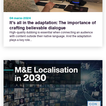
04 marzo 2024
It’s all in the adaptation: The importance of
crafting believable dialogue
High-quality dubbing is essential when connecting an audience
with content outside their native language. And the adaptation
plays a key role...