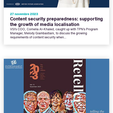
27 novembre 2023
Content security preparedness: supporting
the growth of media localisation
VSI’s COO, Cornelia Al-Khaled, caught up with TPN’s Program
Manager, Melody Giambastiani, to discuss the growing
requirements of content security when…