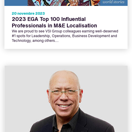
20 novembre 2023
2023 EGA Top 100 Influential
Professionals in M&E Localisation
We are proud to see VSI Group colleagues earning well-deserved
#1 spots for Leadership, Operations, Business Development and
Technology, among others.…