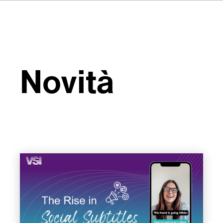
Novità