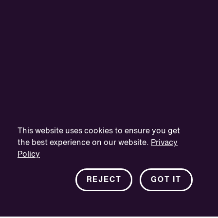
This website uses cookies to ensure you get
the best experience on our website.
Privacy
Policy
REJECT
GOT IT