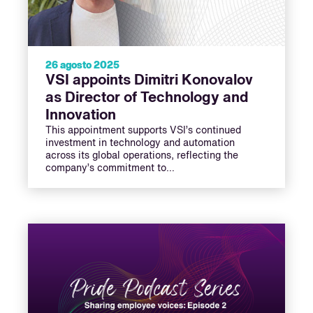
26 agosto 2025
VSI appoints Dimitri Konovalov
as Director of Technology and
Innovation
This appointment supports VSI’s continued
investment in technology and automation
across its global operations, reflecting the
company’s commitment to…