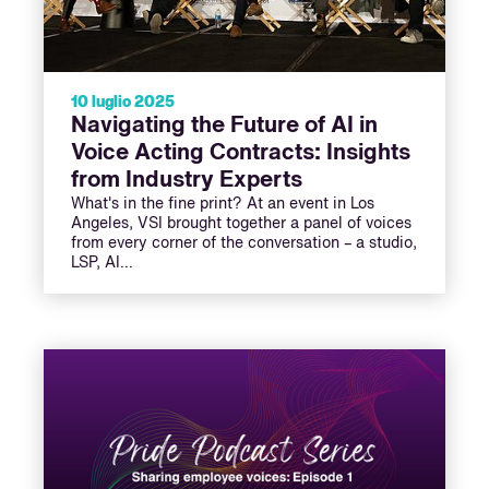
10 luglio 2025
Navigating the Future of AI in
Voice Acting Contracts: Insights
from Industry Experts
What's in the fine print? At an event in Los
Angeles, VSI brought together a panel of voices
from every corner of the conversation – a studio,
LSP, AI…