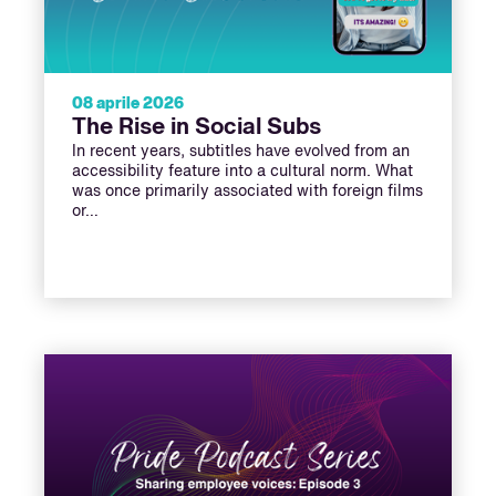
08 aprile 2026
The Rise in Social Subs
In recent years, subtitles have evolved from an
accessibility feature into a cultural norm. What
was once primarily associated with foreign films
or…