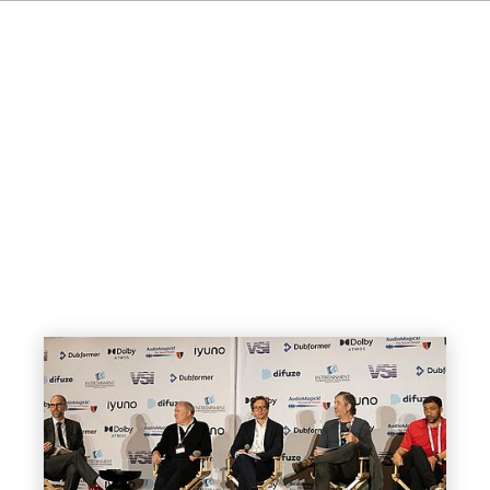
FR
ES
NL
SV
JA