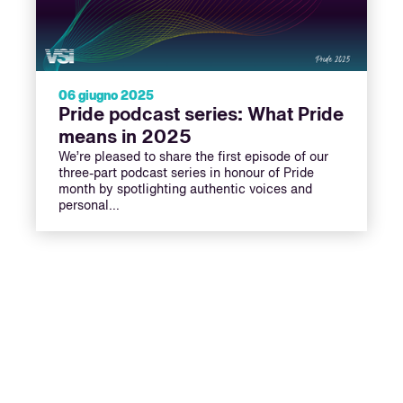
06 giugno 2025
Pride podcast series: What Pride
means in 2025
We’re pleased to share the first episode of our
three-part podcast series in honour of Pride
month by spotlighting authentic voices and
personal…