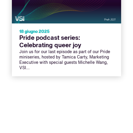
18 giugno 2025
Pride podcast series:
Celebrating queer joy
Join us for our last episode as part of our Pride
miniseries, hosted by Tamica Carty, Marketing
Executive with special guests Michelle Wang,
VSI…