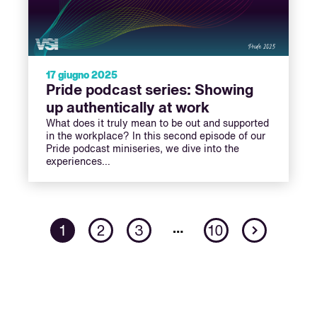
17 giugno 2025
Pride podcast series: Showing
up authentically at work
What does it truly mean to be out and supported
in the workplace? In this second episode of our
Pride podcast miniseries, we dive into the
experiences…
Next
…
1
2
3
10