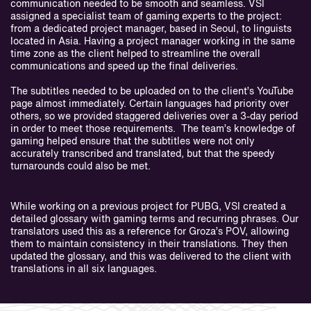
communication needed to be smooth and seamless. VSI
assigned a specialist team of gaming experts to the project:
from a dedicated project manager, based in Seoul, to linguists
located in Asia. Having a project manager working in the same
time zone as the client helped to streamline the overall
communications and speed up the final deliveries.
The subtitles needed to be uploaded on to the client’s YouTube
page almost immediately. Certain languages had priority over
others, so we provided staggered deliveries over a 3-day period
in order to meet those requirements. The team’s knowledge of
gaming helped ensure that the subtitles were not only
accurately transcribed and translated, but that the speedy
turnarounds could also be met.
While working on a previous project for PUBG, VSI created a
detailed glossary with gaming terms and recurring phrases. Our
translators used this as a reference for Groza’s POV, allowing
them to maintain consistency in their translations. They then
updated the glossary, and this was delivered to the client with
translations in all six languages.