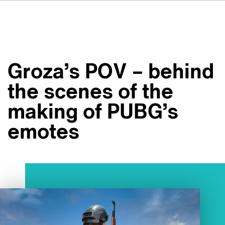
DE
FR
ES
Su VSI
NL
Servizi
SV
Groza’s POV – behind
JA
Studi
the scenes of the
Casi studio
making of PUBG’s
Sicurezza
emotes
Contatti
Novità
Carriere