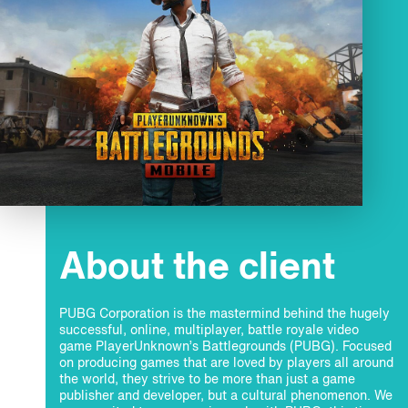
About the client
PUBG Corporation is the mastermind behind the hugely
successful, online, multiplayer, battle royale video
game PlayerUnknown’s Battlegrounds (PUBG). Focused
on producing games that are loved by players all around
the world, they strive to be more than just a game
publisher and developer, but a cultural phenomenon. We