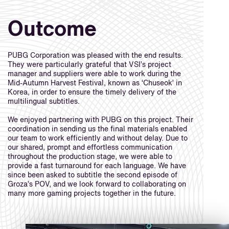
Outcome
PUBG Corporation was pleased with the end results.
They were particularly grateful that VSI’s project
manager and suppliers were able to work during the
Mid-Autumn Harvest Festival, known as ‘Chuseok’ in
Korea, in order to ensure the timely delivery of the
multilingual subtitles.
We enjoyed partnering with PUBG on this project. Their
coordination in sending us the final materials enabled
our team to work efficiently and without delay. Due to
our shared, prompt and effortless communication
throughout the production stage, we were able to
provide a fast turnaround for each language. We have
since been asked to subtitle the second episode of
Groza’s POV, and we look forward to collaborating on
many more gaming projects together in the future.