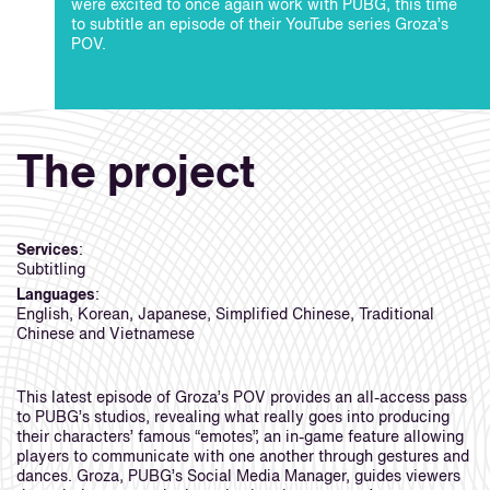
were excited to once again work with PUBG, this time
to subtitle an episode of their YouTube series Groza’s
POV.
The project
Services
:
Subtitling
Languages
:
English, Korean, Japanese, Simplified Chinese, Traditional
Chinese and Vietnamese
This latest episode of Groza’s POV provides an all-access pass
to PUBG’s studios, revealing what really goes into producing
their characters’ famous “emotes”, an in-game feature allowing
players to communicate with one another through gestures and
dances. Groza, PUBG’s Social Media Manager, guides viewers