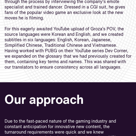
through the process by interviewing the company’s emote
specialist and trained dancer. Dressed in a CGI suit, he gives
fans of the popular video game an exclusive look at the new
moves he is filming.
For this eagerly awaited YouTube upload of Groza’s POV, the
source languages were Korean and English, and we created
subtitles in six languages: English, Korean, Japanese,
Simplified Chinese, Traditional Chinese and Vietnamese.
Having worked with PUBG on their YouTube series Dev Corner,
we expanded on the glossary that we had previously created for
them, containing key terms and names. This was shared with
our translators to ensure consistency across all languages.
Our approach
Due to the fast-paced nature of the gaming industry and
constant anticipation for innovative new content, the
turnaround requirements were quick and we knew